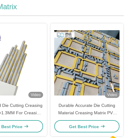
Matrix
Video
Video
 Die Cutting Creasing
Durable Accurate Die Cutting
5×1.3MM For Creasing
Material Creasing Matrix PVC
lding Machine
Fiber Base OEM ODM
 Best Price
Get Best Price