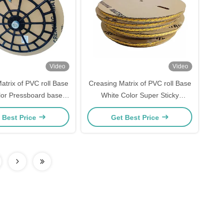
Video
Video
atrix of PVC roll Base
Creasing Matrix of PVC roll Base
lor Pressboard base
White Color Super Sticky
easing matrix
Creasing Channel
 Best Price
Get Best Price