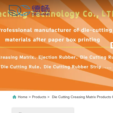
Home
>
Products
>
Die Cutting Creasing Matrix Products 