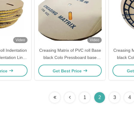
Video
Video
oll Indentation
Creasing Matrix of PVC roll Base
Creasing M
entation Line
black Colo Pressboard base
black Co
xd Box Making
creasing matrix
cr
rice
Get Best Price
Get
1
2
3
4