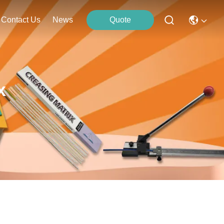
Contact Us
News
Quote
x