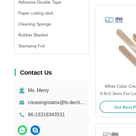
Adhesive Double Tape
Paper cutting stick
Cleaning Sponge
Rubber Blanket
Stamping Foil
Contact Us
White Color Cre
Ms. Merry
0.8×2.3mm For Lon
creasingmatrix@fs-dechang.com
Get Best P
86-13318343531