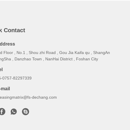
k Contact
ddress
d Floor , No.1 , Shou zhi Road , Gou Jia Kaifa qu , ShangAn
ngSha , Danzhao Town , NanHai District , Foshan City
el
6-0757-82297339
-mail
reasingmatrix@fs-dechang.com