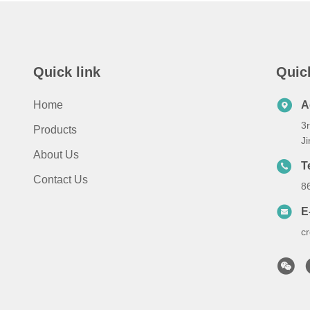
Quick link
Quic
Home
A
3r
Products
Ji
About Us
T
Contact Us
8
E
c