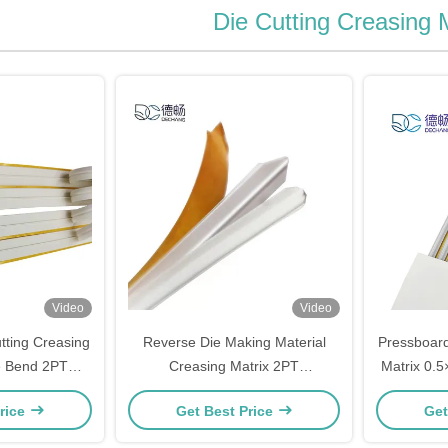
Die Cutting Creasing 
Video
Video
ting Creasing
Reverse Die Making Material
Pressboard
e Bend 2PT
Creasing Matrix 2PT
Matrix 0.
.9mm
1.2mm×1.4mm Size
Fo
rice
Get Best Price
Get