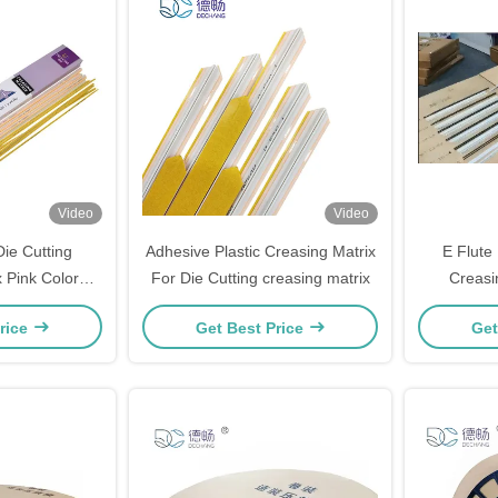
Video
Video
ie Cutting
Adhesive Plastic Creasing Matrix
E Flute 
 Pink Color
For Die Cutting creasing matrix
Creasi
.5mm
Corr
rice
Get Best Price
Get