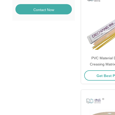
Contact Now
PVC Material D
Creasing Matrix
0.3mm×1
Get Best P