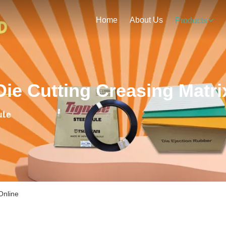
Home
About Us
Products
Die Cutting Creasing Matri
Online