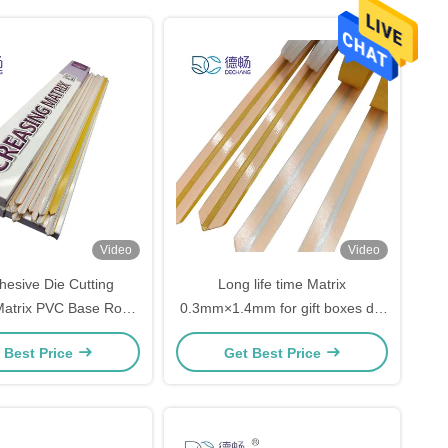
Video
Video
hesive Die Cutting
Long life time Matrix
Matrix PVC Base Rosh
0.3mm×1.4mm for gift boxes die
cate for die cutting
cutting White Color
 Best Price
Get Best Price