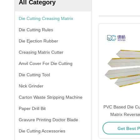
All Category
Die Cutting Creasing Matrix
Die Cutting Rules
Die Ejection Rubber
Creasing Matrix Cutter
Anvil Cover For Die Cutting
Die Cutting Tool
Nick Grinder
Carton Waste Stripping Machine
PVC Based Die Cut
Paper Drill Bit
Matrix Revers
Gravure Printing Doctor Blade
1.5mm×1
Get Best P
Die Cutting Accessories