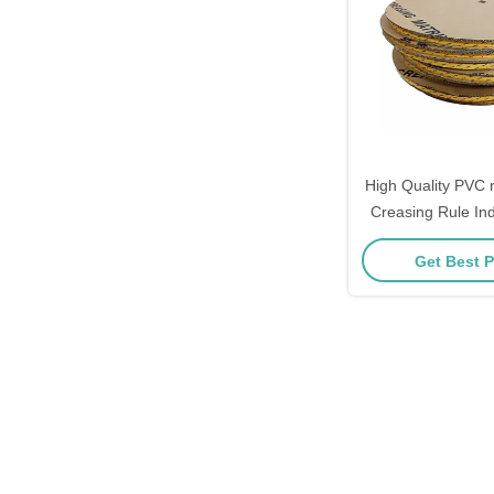
High Quality PVC r
Creasing Rule Ind
Matrix Line Matri
Get Best P