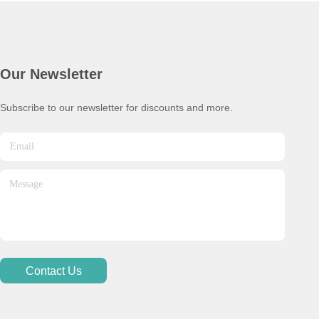
Our Newsletter
Subscribe to our newsletter for discounts and more.
Contact Us