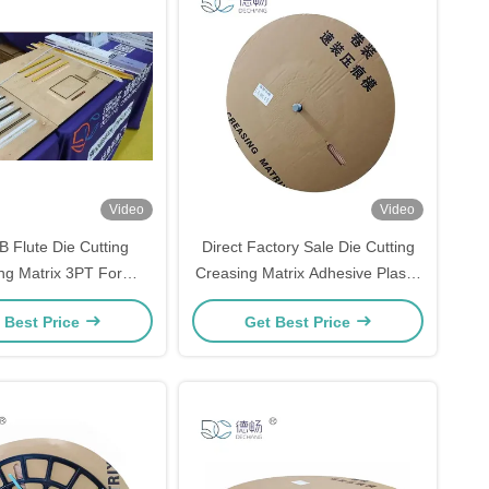
Video
Video
B Flute Die Cutting
Direct Factory Sale Die Cutting
ng Matrix 3PT For
Creasing Matrix Adhesive Plastic
ugated Industry
Base PVC Roll packing Creasing
 Best Price
Get Best Price
Matrix