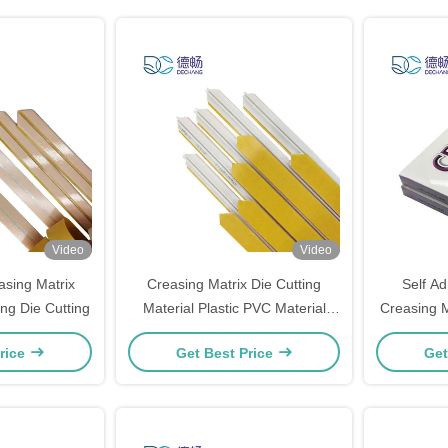
Video
Video
asing Matrix
Creasing Matrix Die Cutting
Self Ad
g Die Cutting
Material Plastic PVC Material
Creasing 
Adhesive
Certifi
rice
Get Best Price
Get