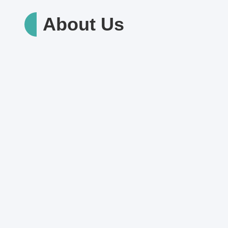
About Us