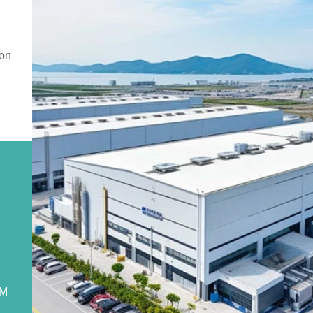
ion
DM