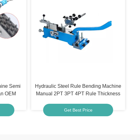
hine Semi
Hydraulic Steel Rule Bending Machine
ean OEM
Manual 2PT 3PT 4PT Rule Thickness
Get Best Price