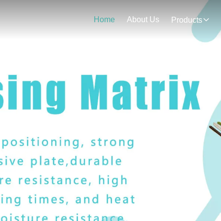
Home
About Us
Products