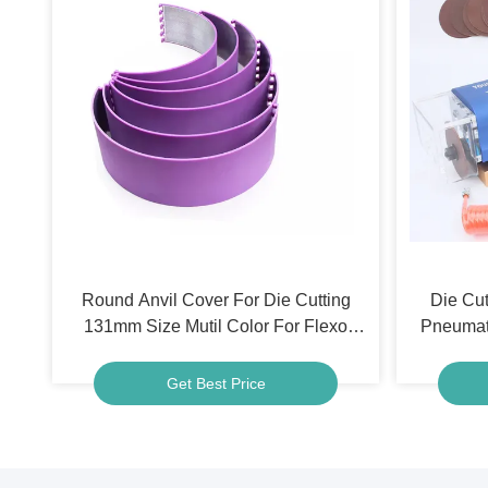
Round Anvil Cover For Die Cutting
Die Cut
131mm Size Mutil Color For Flexo
Pneumat
Printing Machine
For Ca
Get Best Price