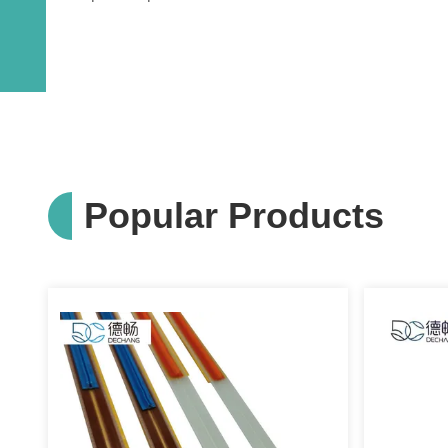
Popular Products