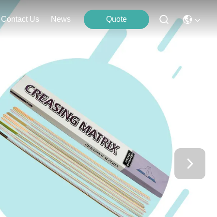
Contact Us
News
Quote