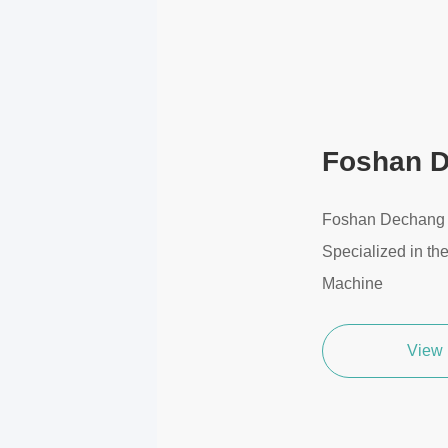
Foshan D
Foshan Dechang T
Specialized in th
Machine
View