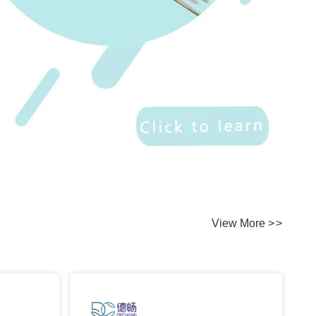
View More
>
>