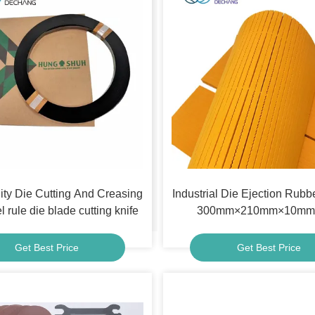
ity Die Cutting And Creasing
Industrial Die Ejection Rubb
l rule die blade cutting knife
300mm×210mm×10mm 
Get Best Price
Get Best Price