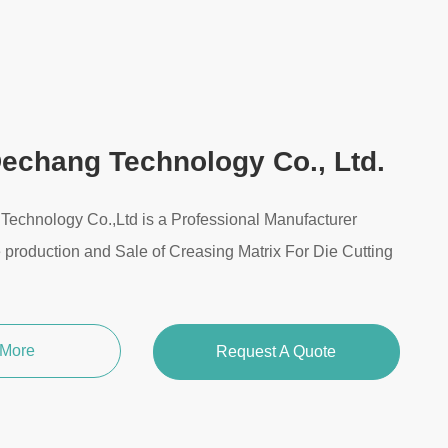
echang Technology Co., Ltd.
echnology Co.,Ltd is a Professional Manufacturer
e production and Sale of Creasing Matrix For Die Cutting
 More
Request A Quote