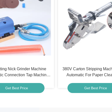
ting Nick Grinder Machine
380V Carton Stripping Mac
ic Connection Tap Machine
Automatic For Paper Cl
rdboard Corrugated Paper
Industry
Get Best Price
Get Best Price