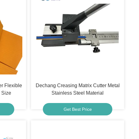
er Flexible
Dechang Creasing Matrix Cutter Metal
Size
Stainless Steel Material
Get Best Price