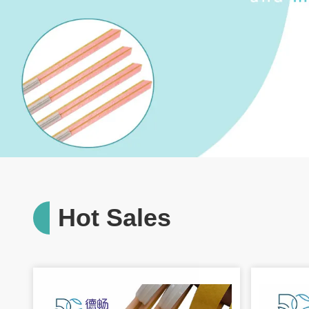
Hot Sales