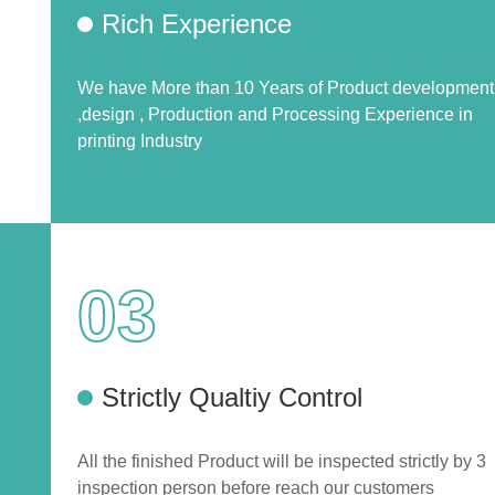
Rich Experience
We have More than 10 Years of Product development
,design , Production and Processing Experience in
printing Industry
03
Strictly Qualtiy Control
All the finished Product will be inspected strictly by 3
inspection person before reach our customers