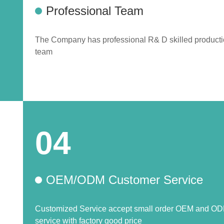
Professional Team
The Company has professional R& D skilled product
team
04
OEM/ODM Customer Service
Customized Service accept small order OEM and O
service with factory good price