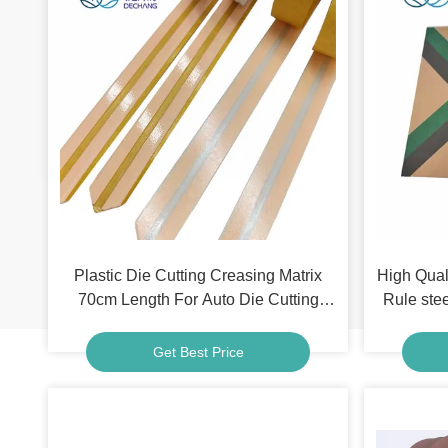
Plastic Die Cutting Creasing Matrix
High Qual
70cm Length For Auto Die Cutting
Rule stee
Machine
Get Best Price