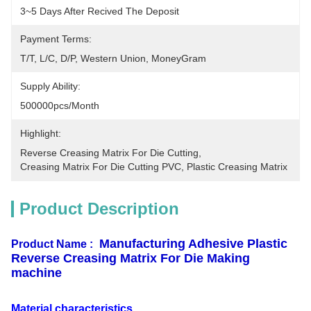
3~5 Days After Recived The Deposit
Payment Terms:
T/T, L/C, D/P, Western Union, MoneyGram
Supply Ability:
500000pcs/month
Highlight:
Reverse Creasing Matrix For Die Cutting
, 
Creasing Matrix For Die Cutting PVC
, 
Plastic Creasing Matrix
Product Description
Manufacturing Adhesive Plastic
Product Name :
Reverse Creasing Matrix For Die Making
machine
Material characteristics