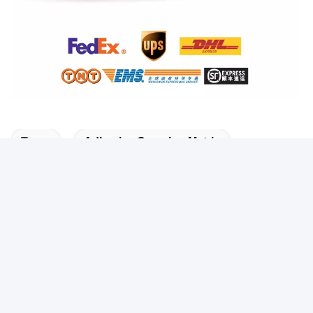
Tags:
Adhesive Creasing Matrix
Self Adhesive Die Cutting Creasing Matrix
White Die Cutting Creasing Matrix
Quick Contact