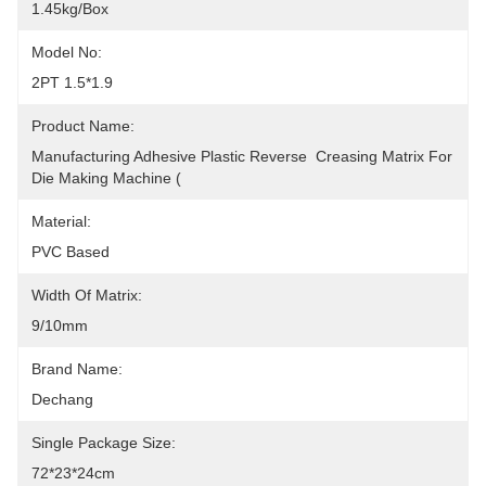
1.45kg/box
Model No:
2PT 1.5*1.9
Product Name:
Manufacturing Adhesive Plastic Reverse  Creasing Matrix For 
Die Making Machine (
Material:
PVC Based
Width Of Matrix:
9/10mm
Brand Name:
Dechang
Single Package Size:
72*23*24cm