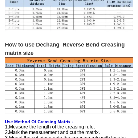
How to use Dechang Reverse Bend Creasing
matrix size
Use Method Of Creasing Matrix :
1.Measure the length of the creasing rule.
2.Mark the measurement and cut the matrix.
3.Mount the cut piece onto the creasing rule with locator.