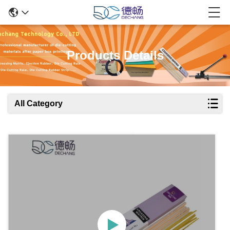
Products Details
All Category