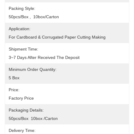
Packing Style:
50pcs/box ,  10box/carton
Application:
For Cardboard & Corrugated Paper Cutting Making
Shipment Time:
3~7 Days After Received The Deposit
Minimum Order Quantity:
5 Box
Price:
Factory Price
Packaging Details:
50pcs/box  10box /Carton
Delivery Time: