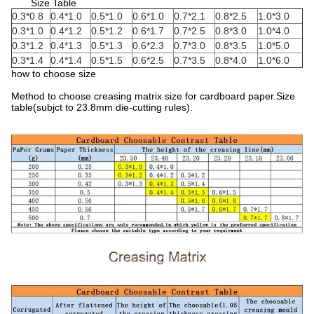
Size Table
0.3*0.8
0.4*1.0
0.5*1.0
0.6*1.0
0.7*2.1
0.8*2.5
1.0*3.0
0.3*1.0
0.4*1.2
0.5*1.2
0.6*1.7
0.7*2.5
0.8*3.0
1.0*4.0
0.3*1.2
0.4*1.3
0.5*1.3
0.6*2.3
0.7*3.0
0.8*3.5
1.0*5.0
0.3*1.4
0.4*1.4
0.5*1.5
0.6*2.5
0.7*3.5
0.8*4.0
1.0*6.0
how to choose size
Method to choose creasing matrix size for cardboard paper.Size
table(subjct to 23.8mm die-cutting rules).