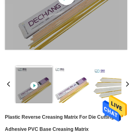
Plastic Reverse Creasing Matrix For Die Cutting
Adhesive PVC Base Creasing Matrix