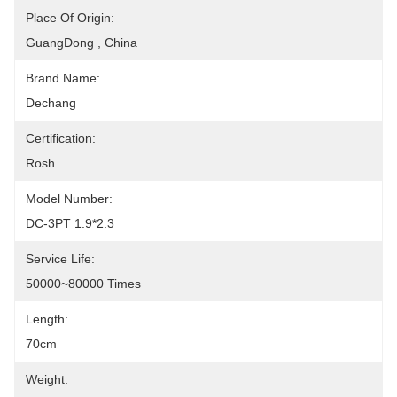
Place Of Origin:
GuangDong , China
Brand Name:
Dechang
Certification:
Rosh
Model Number:
DC-3PT 1.9*2.3
Service Life:
50000~80000 Times
Length:
70cm
Weight: