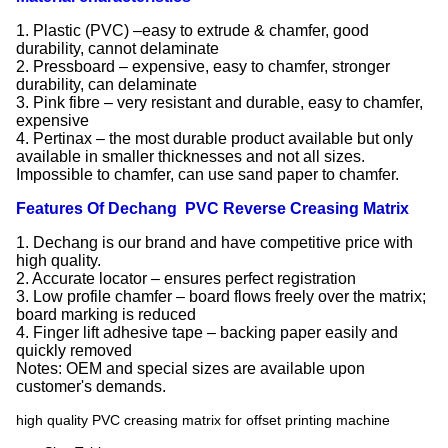
1. Plastic (PVC) –easy to extrude & chamfer, good
durability, cannot delaminate
2. Pressboard – expensive, easy to chamfer, stronger
durability, can delaminate
3. Pink fibre – very resistant and durable, easy to chamfer,
expensive
4. Pertinax – the most durable product available but only
available in smaller thicknesses and not all sizes.
Impossible to chamfer, can use sand paper to chamfer.
Features Of Dechang PVC Reverse Creasing Matrix
1. Dechang is our brand and have competitive price with
high quality.
2. Accurate locator – ensures perfect registration
3. Low profile chamfer – board flows freely over the matrix;
board marking is reduced
4. Finger lift adhesive tape – backing paper easily and
quickly removed
Notes: OEM and special sizes are available upon
customer's demands.
high quality PVC creasing matrix for offset printing machine