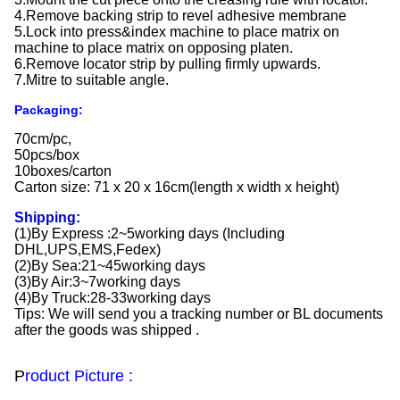
4.Remove backing strip to revel adhesive membrane
5.Lock into press&index machine to place matrix on
machine to place matrix on opposing platen.
6.Remove locator strip by pulling firmly upwards.
7.Mitre to suitable angle.
Packaging:
70cm/pc,
50pcs/box
10boxes/carton
Carton size: 71 x 20 x 16cm(length x width x height)
Shipping:
(1)By Express :2~5working days (Including
DHL,UPS,EMS,Fedex)
(2)By Sea:21~45working days
(3)By Air:3~7working days
(4)By Truck:28-33working days
Tips: We will send you a tracking number or BL documents
after the goods was shipped .
P
roduct Picture :