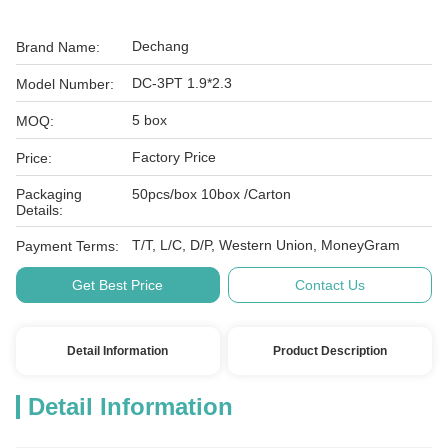
Dechang
Brand Name:
DC-3PT 1.9*2.3
Model Number:
5 box
MOQ:
Factory Price
Price:
Packaging
50pcs/box 10box /Carton
Details:
T/T, L/C, D/P, Western Union, MoneyGram
Payment Terms:
Get Best Price
Contact Us
Detail Information
Product Description
Detail Information