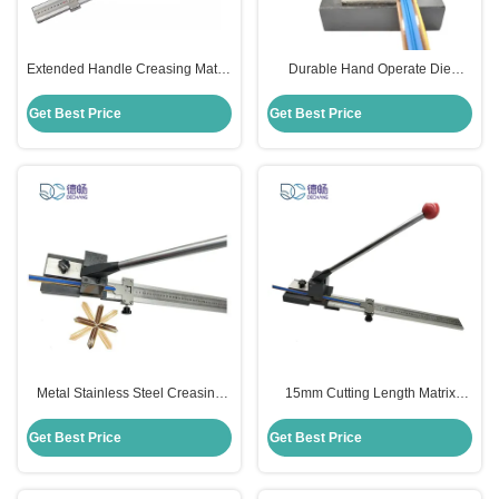
Extended Handle Creasing Matrix
Durable Hand Operate Die
Cutter Stainless Steel Material
Cutting Tools Cutter For Creasing
Matrix
Get Best Price
Get Best Price
Metal Stainless Steel Creasing
15mm Cutting Length Matrix
Matrix Cutter Manual 15mm
Cutting Tools Cutter Manual For
Cutting Length
Creasing Matrix
Get Best Price
Get Best Price