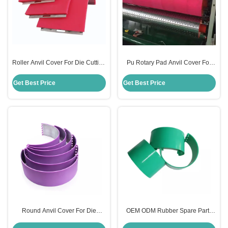
Roller Anvil Cover For Die Cutting
Pu Rotary Pad Anvil Cover For
Red Color For Carton Packaging
Carton Die Cutting Machine
Machine
130mm Size
Get Best Price
Get Best Price
Round Anvil Cover For Die
OEM ODM Rubber Spare Parts
Cutting 131mm Size Mutil Color
Anvil Cover For Rotary Die