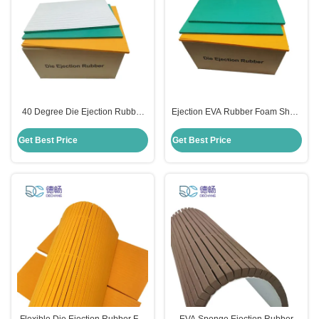
40 Degree Die Ejection Rubber
Ejection EVA Rubber Foam Sheet
Sponge Foam Adhesive Green
9mm 10mm 12mm Height For Die
Color
Cutting
Get Best Price
Get Best Price