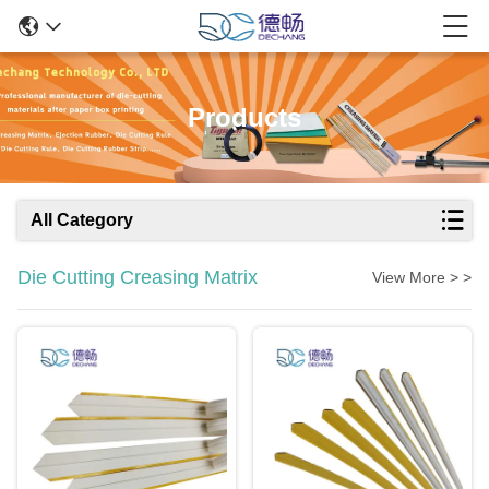
Products
All Category
Die Cutting Creasing Matrix
View More > >