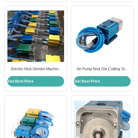
Electric Nick Grinder Machine
Air Pump Nick Die Cutting Tool
10000rpm Load Speed For Die
For Cutting Rules CE Certificate
Cutting
Get Best Price
Get Best Price