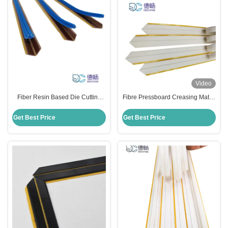
Video
Fiber Resin Based Die Cutting
Fibre Pressboard Creasing Matrix
Creasing Matrix 0.7mm × 1.5mm
Reverse Bend For Corrugated
Size
Carton Diemaking
Get Best Price
Get Best Price