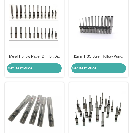
Metal Hollow Paper Drill Bit Dia
11mm HSS Steel Hollow Punch
10mm For SPC Punching
Drill Bit For Paper Dill Machine
Machine
Get Best Price
Get Best Price