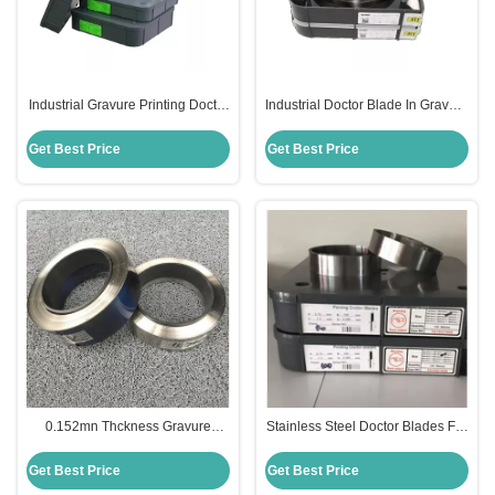
Industrial Gravure Printing Doctor
Industrial Doctor Blade In Gravure
Blade 0.07mn Edge Thickness
Printing Process Corrosion
65MN Material
Resistant
Get Best Price
Get Best Price
0.152mn Thckness Gravure
Stainless Steel Doctor Blades For
Printing Doctor Blade C100 20C
Flexo Printing 0.152mn Thckness
Material
Get Best Price
Get Best Price