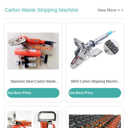
Carton Waste Stripping Machine
View More > >
Stainless Steel Carton Waste
380V Carton Stripping Machine
Stripping Machine Manual
Semi Automatic For Paper Clean
0.63Mpa Pressure
OEM
Get Best Price
Get Best Price