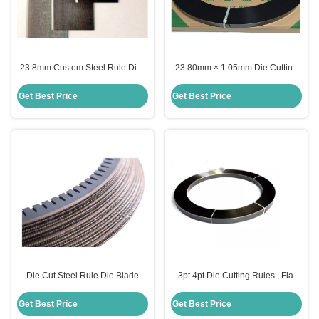
23.8mm Custom Steel Rule Die ,
23.80mm × 1.05mm Die Cutting
2pt 3pt Steel Cutting Rule For Die
Rules Round Shape 1.07mm
Board Making
1.42mm Thickness
Get Best Price
Get Best Price
Die Cut Steel Rule Die Blade
3pt 4pt Die Cutting Rules , Flat
Creasing 0.71mm 1.05mm For
Steel Rule Knife 45HRC
Die Making
Hardness
Get Best Price
Get Best Price