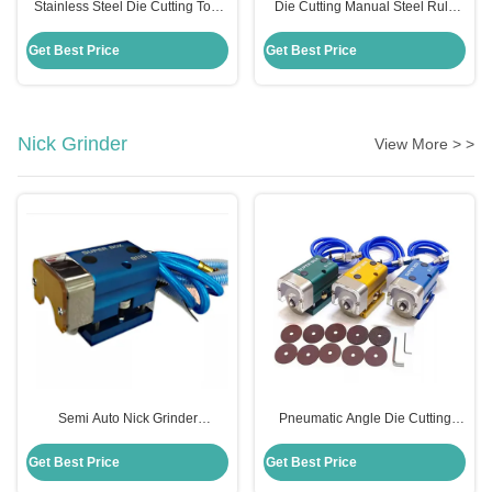
Stainless Steel Die Cutting Tool
Die Cutting Manual Steel Rule
Bender For Steel Rule Metal
Bender 0.01mm Precision For
0.01mm Precision
Bending
Get Best Price
Get Best Price
Nick Grinder
View More > >
Semi Auto Nick Grinder
Pneumatic Angle Die Cutting
Adjustable Pneumatic For Box
Machine Nick Grinding
Making Die Making
Adjustable 220V
Get Best Price
Get Best Price