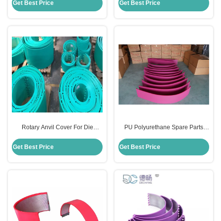
For Flexo Printing Machine
Cutting Machine
Get Best Price
Get Best Price
Rotary Anvil Cover For Die
PU Polyurethane Spare Parts
Cutting Flexo Printing Machine
Anvil Cover For Rotary Die Cut
Polyurethane PU Material
Carton Industry
Get Best Price
Get Best Price