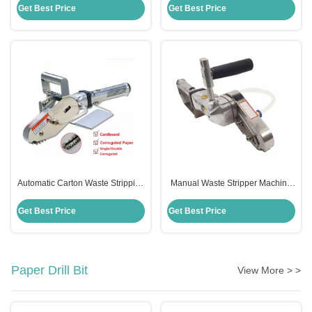
Certification
Corrugated Paper
Get Best Price
Get Best Price
Automatic Carton Waste Stripping
Manual Waste Stripper Machine
Machine Pneumatic 304
2500RMP 304 Stainless Steel
Stainless Steel Material
Material
Get Best Price
Get Best Price
Paper Drill Bit
View More > >