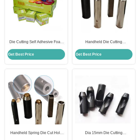
Die Cutting Self Adhesive Foam
Handheld Die Cutting
Tape Waterproof For Patch Up
Accessories Spring Ejector
OEM
23.80mm Height For Die Making
Get Best Price
Get Best Price
Handheld Spring Die Cut Hole
Dia 15mm Die Cutting
Punch For Die Making 23.8mm
Accessories , Spring Steel Punch