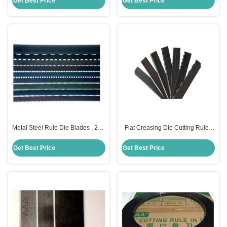
Get Best Price
Get Best Price
Metal Steel Rule Die Blades , 2PT
Flat Creasing Die Cutting Rules
3PT Steel Rule For Die Cutting
35HRC Hardness For Die Cutting
Machine
Get Best Price
Get Best Price