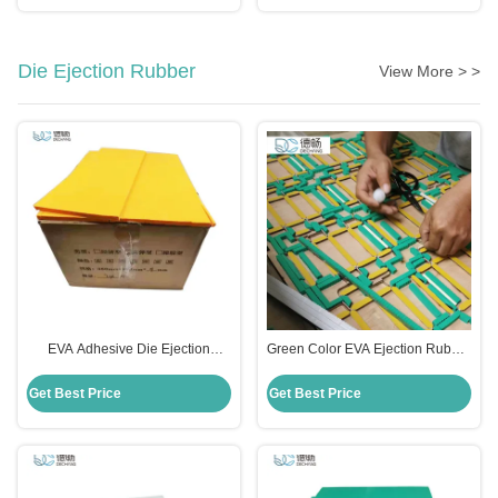
Die Ejection Rubber
View More > >
EVA Adhesive Die Ejection
Green Color EVA Ejection Rubber
Rubber Foam For Die Making
Material For Die Cutting Mould 55
Rosh Certificate
Degree OEM
Get Best Price
Get Best Price