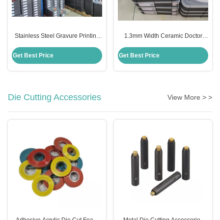
Stainless Steel Gravure Printing
1.3mm Width Ceramic Doctor
Doctor Blade Durable 1.3mm
Blade For Tissue Paper Making
Edge Width
Machinery
Get Best Price
Get Best Price
Die Cutting Accessories
View More > >
Adhesive Acrylic Die Cut Foam
Metal Die Cutting Accessories