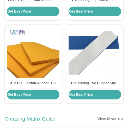
Flexible Die Ejection Rubber For
EVA Sponge Ejection Rubber
Die Cutting 380*300*8mm Size
Foam Adhesive Moulding For Die
Cutting Machine
Get Best Price
Get Best Price
OEM Die Ejection Rubber , EVA
Die Making EVA Rubber Sheet
Foam Sheet For Die Cutting
Rubber Foam Material
Machine
300×380×12mm
Get Best Price
Get Best Price
Creasing Matrix Cutter
View More > >