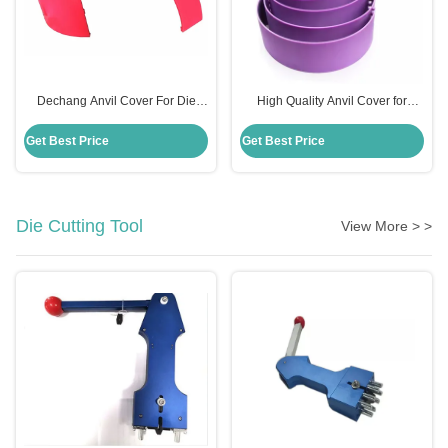
Dechang Anvil Cover For Die
High Quality Anvil Cover for
Cutting Roller Machine Rosh
Rotary Die Cut in Carton Industry
Certificate
Get Best Price
Get Best Price
Die Cutting Tool
View More > >