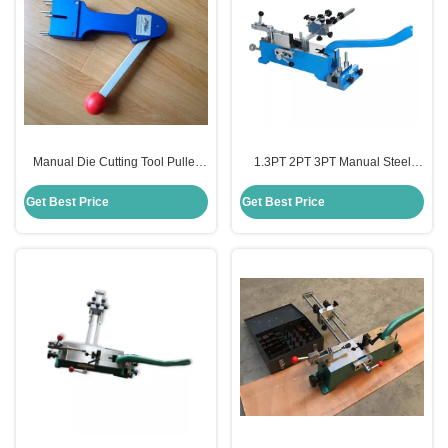
Manual Die Cutting Tool Puller
1.3PT 2PT 3PT Manual Steel
Stainless Steel Material For Rule
Rule Bending Machine For Die
OEM
Making
Get Best Price
Get Best Price