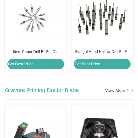
8mm Paper Drill Bit For Die
Straight Head Hollow Drill Bit For
Making Standard HSS Steel
Paper Standard HSS Steel
Material
Material
Get Best Price
Get Best Price
Gravure Printing Doctor Blade
View More > >