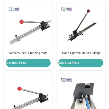
Stainless Steel Creasing Matrix
Hand Operate Matrix Cutting
Cutter Die Cutting Machines
Tools Cutter Adjustable For Die
71x20x16cm Size
Cutting Machine
Get Best Price
Get Best Price