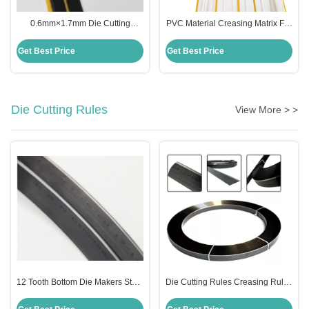
0.6mm×1.7mm Die Cutting
PVC Material Creasing Matrix For
Creasing Matrix Paper Base
Die Cutting Printing 0.6*2.3mm
Material
with Germany tesa glue
Get Best Price
Get Best Price
Die Cutting Rules
View More > >
12 Tooth Bottom Die Makers Steel
Die Cutting Rules Creasing Rules
Rules Knife 4pt For Bending
Hot Rolled Carbon Steel Material
Machine
2PT 3PT 4PT