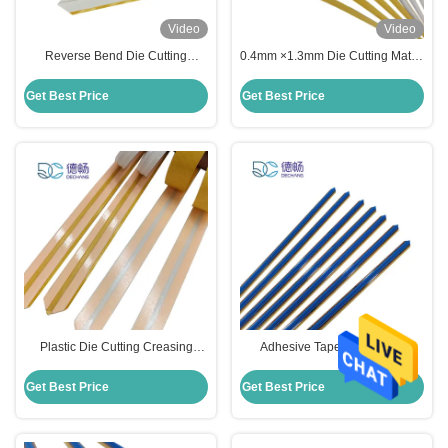
Video
Video
Reverse Bend Die Cutting
0.4mm ×1.3mm Die Cutting Matrix
Creasing Matrix For E Flute
Pressed Board Based Black
Corrugated Carton
Color
Get Best Price
Get Best Price
Plastic Die Cutting Creasing
Adhesive Tape Die Cutting
Matrix 70cm Length For Auto Die
Material Creasing Matrix Fiber
Cutting Machine
Material
Get Best Price
Get Best Price