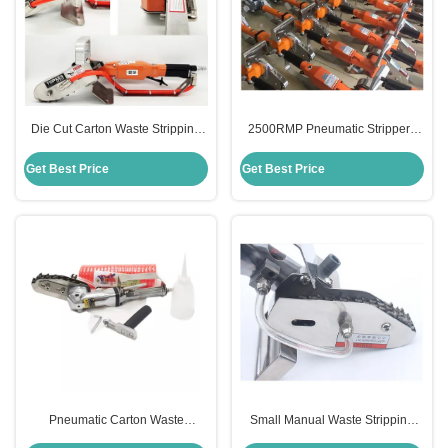
Die Cut Carton Waste Stripping
2500RMP Pneumatic Stripper ,
Machine 380V For Corrugated
Waste Stripping Tool For
Box
Corrugated Paperboard
Get Best Price
Get Best Price
Pneumatic Carton Waste
Small Manual Waste Stripping
Stripping Machine Manual CE
Machine For Cardboard