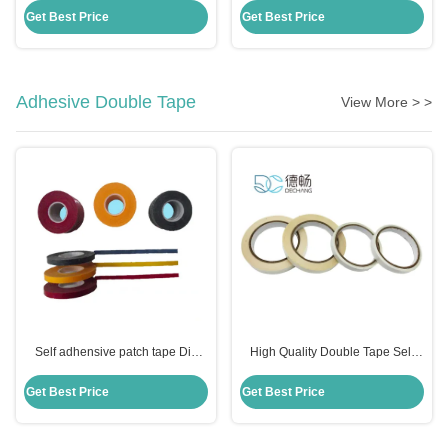
Height
23.8mm Height
Get Best Price
Get Best Price
Adhesive Double Tape
View More > >
Self adhensive patch tape Die
High Quality Double Tape Self
Cutting Accessories Multicolor
Adhesive Two Sides Tissue Tape
Crepe Paper 10m/Roll Tape
Get Best Price
Get Best Price