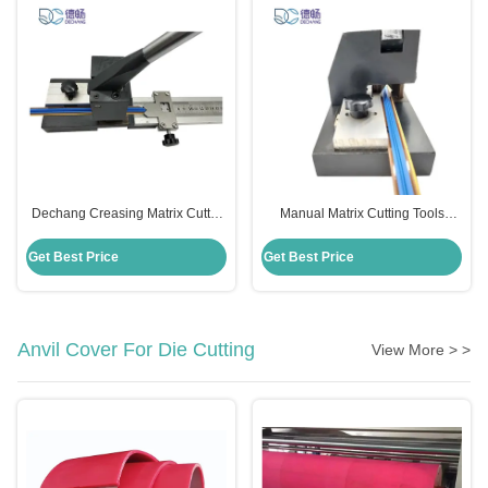
Dechang Creasing Matrix Cutter
Manual Matrix Cutting Tools
Metal Stainless Steel Material
Cutter For Die Cutting 15mm
Cutting Length
Get Best Price
Get Best Price
Anvil Cover For Die Cutting
View More > >