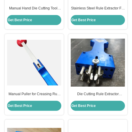
Manual Hand Die Cutting Tool ,
Stainless Steel Rule Extractor For
Rule Puller 2PT 3PT Drawing
Die Making 12cm×7cm×7cm Size
Height
Get Best Price
Get Best Price
Manual Puller for Creasing Rule
Die Cutting Rule Extractor
Die Cutting Tool For Die Making
Stainless Steel Material Durable
Board Durable
Get Best Price
Get Best Price