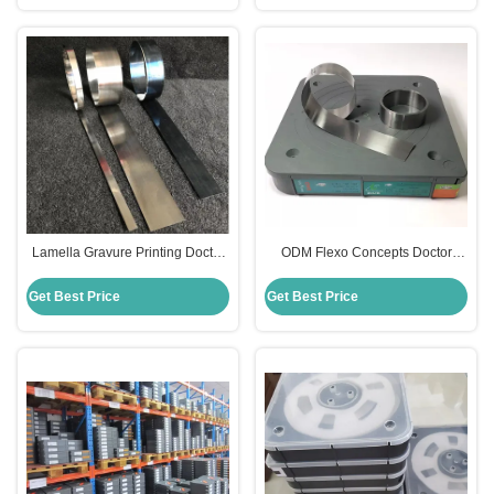
Lamella Gravure Printing Doctor
ODM Flexo Concepts Doctor
Blade Stainless Steel For Printing
Blades For Offset Printing
Industry
Machine
Get Best Price
Get Best Price