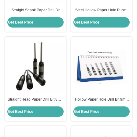
Straight Shank Paper Drill Bit
Steel Hollow Paper Hole Punch
6mm Diameter Smooth Surface
Drill Bit For Sharpening Machine
For Die Making
Get Best Price
Get Best Price
Straight Head Paper Drill Bit 8mm
Hollow Paper Hole Drill Bit 9mm
Diameter HSS Steel Material
Diameter For Punching Machine
OEM
Get Best Price
Get Best Price