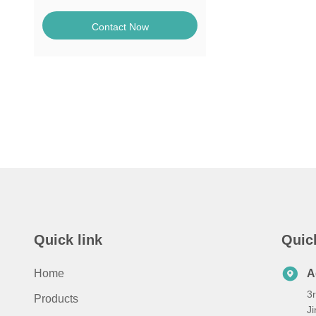
Contact Now
Quick link
Quic
Home
A
3r
Products
Ji