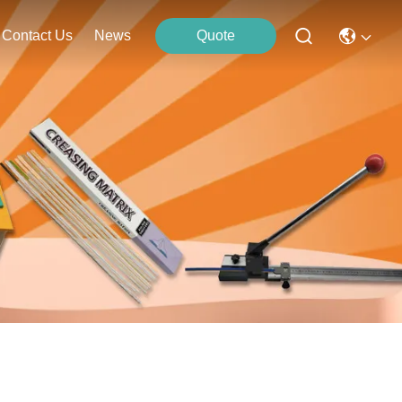
Contact Us
News
Quote