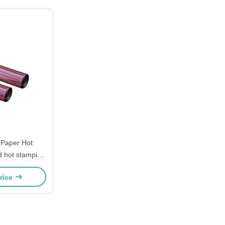
 Paper Hot
d hot stamping
ver Hot
rice
For Leather