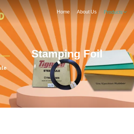
Home
About Us
Products
Stamping Foil