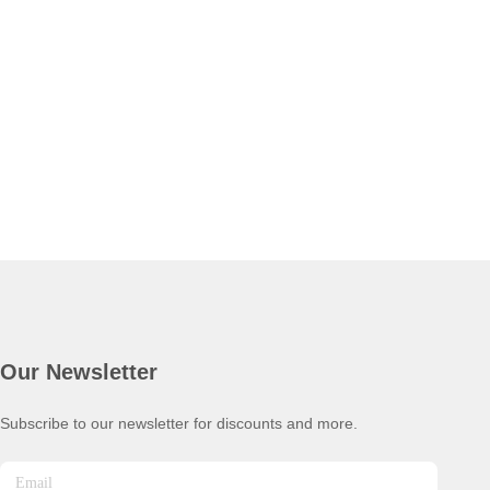
Our Newsletter
Subscribe to our newsletter for discounts and more.