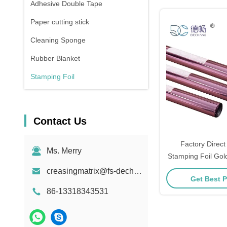
Adhesive Double Tape
Paper cutting stick
Cleaning Sponge
Rubber Blanket
Stamping Foil
Contact Us
Factory Direct
Ms. Merry
Stamping Foil Gol
Foil Roll Manufacturers Sil
creasingmatrix@fs-dechang.com
Get Best P
Foil Stamping 
86-13318343531