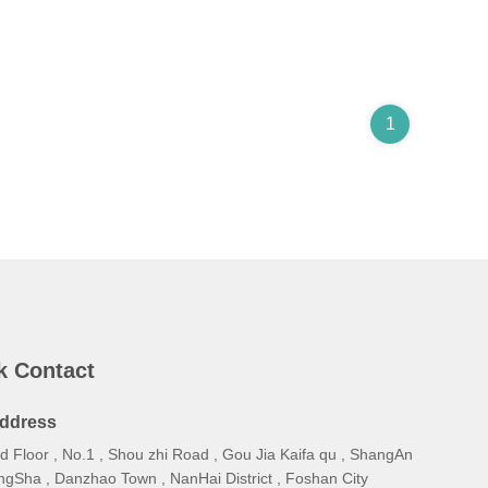
1
k Contact
ddress
d Floor , No.1 , Shou zhi Road , Gou Jia Kaifa qu , ShangAn
ngSha , Danzhao Town , NanHai District , Foshan City