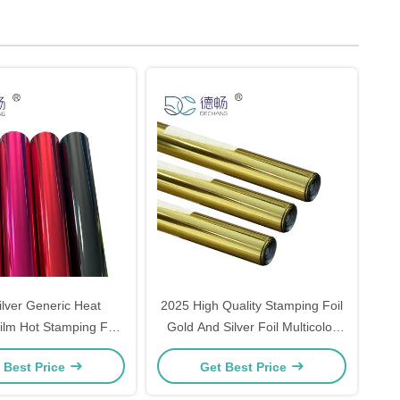
ilver Generic Heat
2025 High Quality Stamping Foil
ilm Hot Stamping Foil
Gold And Silver Foil Multicolor
aper And Plastic
Hot Stamping Foil
 Best Price
Get Best Price