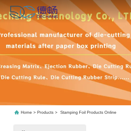
Home
>
Products
>
Stamping Foil Products Online