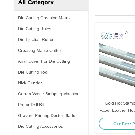
All Category
Die Cutting Creasing Matrix
Die Cutting Rules
Die Ejection Rubber
Creasing Matrix Cutter
Anvil Cover For Die Cutting
Die Cutting Tool
Nick Grinder
Carton Waste Stripping Machine
Gold Hot Stampi
Paper Drill Bit
Paper Leather Hot
Gravure Printing Doctor Blade
Foil For Hot
Get Best P
Die Cutting Accessories