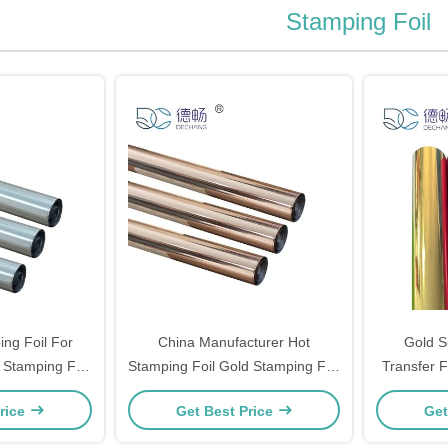
Stamping Foil
ng Foil For
China Manufacturer Hot
Gold S
 Stamping Foil
Stamping Foil Gold Stamping Foil
Transfer F
 Stamping
For Paper
For P
rice
Get Best Price
Get