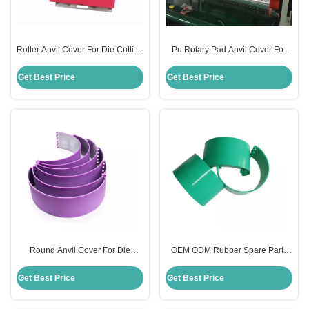
Roller Anvil Cover For Die Cutting
Pu Rotary Pad Anvil Cover For
Red Color For Carton Packaging
Carton Die Cutting Machine
Machine
130mm Size
Get Best Price
Get Best Price
Round Anvil Cover For Die
OEM ODM Rubber Spare Parts
Cutting 131mm Size Mutil Color
Anvil Cover For Rotary Die
For Flexo Printing Machine
Cutting Machine
Get Best Price
Get Best Price