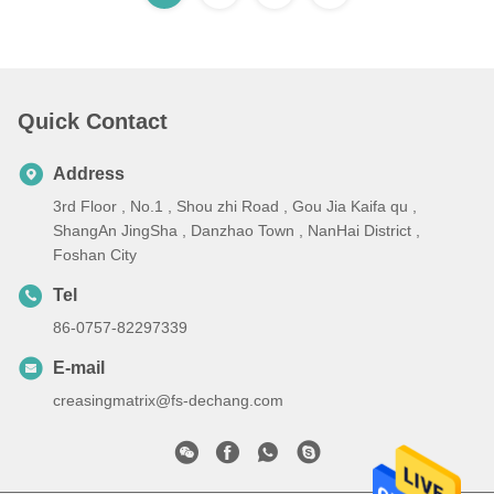
Quick Contact
Address
3rd Floor , No.1 , Shou zhi Road , Gou Jia Kaifa qu ,
ShangAn JingSha , Danzhao Town , NanHai District ,
Foshan City
Tel
86-0757-82297339
E-mail
creasingmatrix@fs-dechang.com