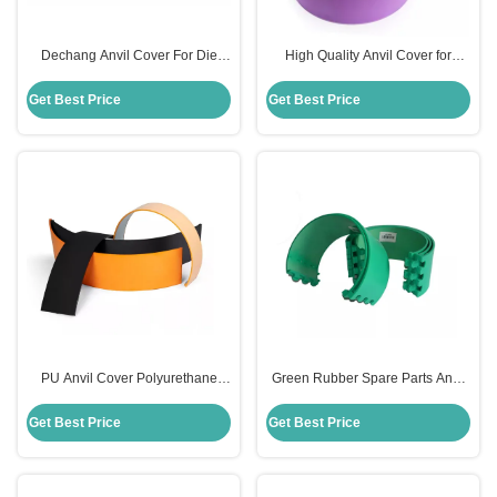
Dechang Anvil Cover For Die
High Quality Anvil Cover for
Cutting Roller Machine Rosh
Rotary Die Cut in Carton Industry
Certificate
Get Best Price
Get Best Price
PU Anvil Cover Polyurethane
Green Rubber Spare Parts Anvil
Spare Parts For Die Cutting
Blanket For Slotter Rotary Die
Printing Machine
Cutter
Get Best Price
Get Best Price