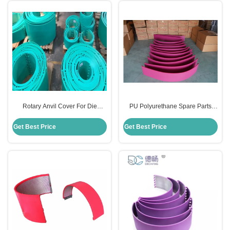
Rotary Anvil Cover For Die
PU Polyurethane Spare Parts
Cutting Flexo Printing Machine
Anvil Cover For Rotary Die Cut
Polyurethane PU Material
Carton Industry
Get Best Price
Get Best Price