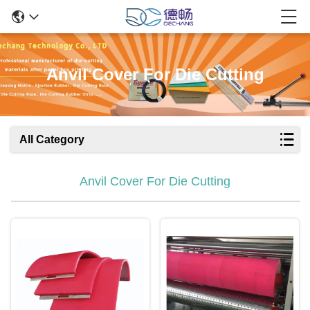
Anvil Cover For Die Cutting
All Category
Anvil Cover For Die Cutting