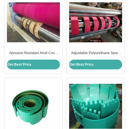
Abrasion Resistant Anvil Cover
Adjustable Polyurethane Spare
For Die Cutting Pink Color For
Parts Anvil Cover For Die Making
Rotary Die Cut
Printing Industry
Get Best Price
Get Best Price