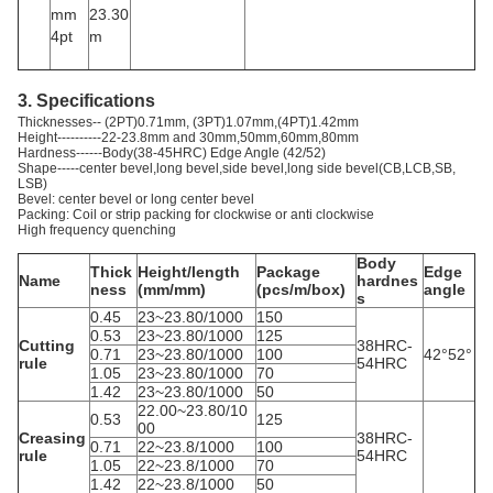
mm
23.30
4pt
m
3. Specifications
Thicknesses-- (2PT)0.71mm, (3PT)1.07mm,(4PT)1.42mm
Height----------22-23.8mm and 30mm,50mm,60mm,80mm
Hardness------Body(38-45HRC) Edge Angle (42/52)
Shape-----center bevel,long bevel,side bevel,long side bevel(CB,LCB,SB,
LSB)
Bevel: center bevel or long center bevel
Packing: Coil or strip packing for clockwise or anti clockwise
High frequency quenching
Body
Thick
Height/length
Package
Edge
Name
hardnes
ness
(mm/mm)
(pcs/m/box)
angle
s
0.45
23~23.80/1000
150
0.53
23~23.80/1000
125
Cutting
38HRC-
0.71
23~23.80/1000
100
42°52°
rule
54HRC
1.05
23~23.80/1000
70
1.42
23~23.80/1000
50
22.00~23.80/10
0.53
125
00
Creasing
38HRC-
0.71
22~23.8/1000
100
rule
54HRC
1.05
22~23.8/1000
70
1.42
22~23.8/1000
50