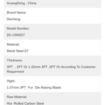
GuangDong , China
Brand Name:
Dechang
Model Number:
DC-CR0027
Material:
Metal Steel-07
Thickness:
3PT  , 2PT Or 1.42mm 4PT ,5PT Or According To Customer 
Requirment
Hight:
1.07mm 3PT  For  Die Making Blade
Raw Material:
Hot -Rolled Carbon Steel