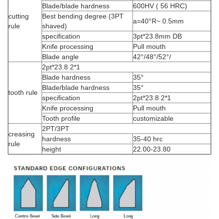
Blade/blade hardness
600HV ( 56 HRC)
cutting
Best bending degree (3PT
a=40°R~ 0.5mm
rule
shaved)
specification
3pt*23.8mm DB
Knife processing
Pull mouth
Blade angle
42°/48°/52°/
2pt*23.8 2*1
Blade hardness
35°
Blade/blade hardness
35°
tooth rule
specification
2pt*23.8 2*1
Knife processing
Pull mouth
Tooth profile
customizable
2PT/3PT
creasing
hardness
35-40 hrc
rule
height
22.00-23.80