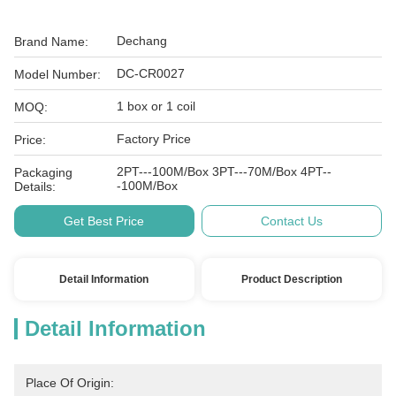
Dechang
Brand Name:
DC-CR0027
Model Number:
1 box or 1 coil
MOQ:
Factory Price
Price:
2PT---100M/Box 3PT---70M/Box 4PT--
Packaging
-100M/Box
Details:
Get Best Price
Contact Us
Detail Information
Product Description
Detail Information
Place Of Origin: