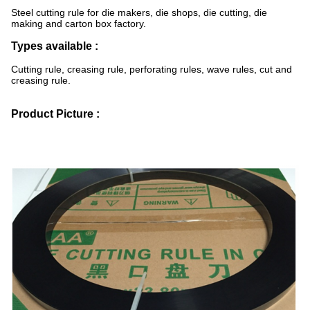
Steel cutting rule for die makers, die shops, die cutting, die
making and carton box factory.
Types available :
Cutting rule, creasing rule, perforating rules, wave rules, cut and
creasing rule.
Product Picture :