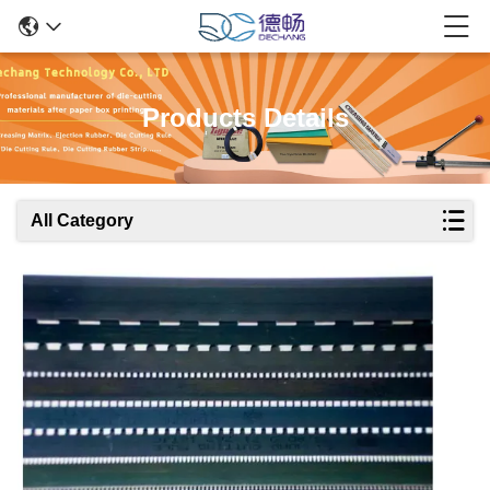
Products Details
All Category