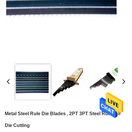
Metal Steel Rule Die Blades , 2PT 3PT Steel Rule For
Die Cutting