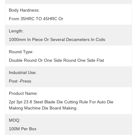
Body Hardness:
From 35HRC TO 45HRC Or
Length:
1000mm In Piece Or Several Decameters In Coils
Round Type:
Double Round Or One Side Round One Side Flat
Industrial Use:
Post -Press
Product Name:
2pt 3pt 23.8 Steel Blade Die Cutting Rule For Auto Die 
Making Machine Die Board Making
MOQ:
100M Per Box