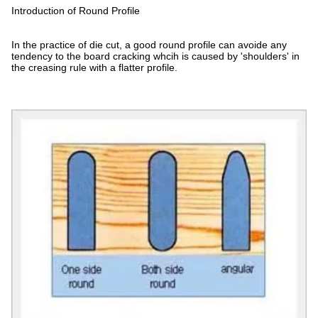
Introduction of Round Profile
In the practice of die cut, a good round profile can avoide any
tendency to the board cracking whcih is caused by 'shoulders' in
the creasing rule with a flatter profile.