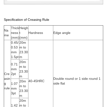
Specification of Creasing Rule
Thick
Heigh
Na
ness
t
Hardness
Edge angle
me
(mm)
(mm)
0.45/
20m
0.53
m to
mm
23.30
1.5pt
m
20m
0.71
m to
mm
23.30
Cre
2pt
m
asin
Double round or 1 side round 1
40-45HRC
20m
g
side flat
1.07
m to
rule
mm
23.30
3pt
m
20m
1.42
m to