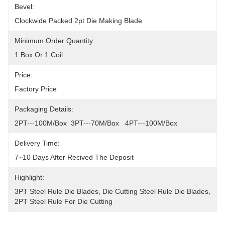
Bevel:
Clockwide Packed 2pt Die Making Blade
Minimum Order Quantity:
1 Box Or 1 Coil
Price:
Factory Price
Packaging Details:
2PT---100M/Box  3PT---70M/Box   4PT---100M/Box
Delivery Time:
7~10 Days After Recived The Deposit
Highlight:
3PT Steel Rule Die Blades
, 
Die Cutting Steel Rule Die Blades
, 
2PT Steel Rule For Die Cutting