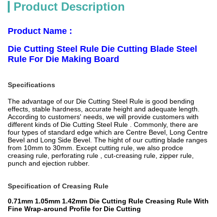
Product Description
Product Name
:
Die Cutting Steel Rule Die Cutting Blade Steel
Rule For Die Making Board
Specifications
The advantage of our Die Cutting Steel Rule is good bending
effects, stable hardness, accurate height and adequate length.
According to customers' needs, we will provide customers with
different kinds of Die Cutting Steel Rule . Commonly, there are
four types of standard edge which are Centre Bevel, Long Centre
Bevel and Long Side Bevel. The hight of our cutting blade ranges
from 10mm to 30mm. Except cutting rule, we also prodce
creasing rule, perforating rule , cut-creasing rule, zipper rule,
punch and ejection rubber.
Specification of Creasing Rule
0.71mm 1.05mm 1.42mm Die Cutting Rule Creasing Rule With
Fine Wrap-around Profile for Die Cutting