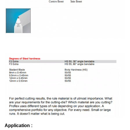
Application :