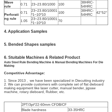
Wave
38HRC-
0.71
23~23.80/1000
100
rule
54HRC
23~23.80/10001
38HRC-
0.71
100
42°52°
Perforati
*1~10*10
54HRC
ng rule
23~23.80/10001
1.05
70
*1~10*10
4. Application
Samples
5.
Bended Shapes samples
6. Stuitable Machines & Related Product
Auto Steel Rule Bending Machine & Manual Bending Machines For Die
Making
Competitive Advantage:
1. Since 2013 , we have been specialized in Diecutting industry
2. We can provide customers with complete set of flat dieboard
making equipment like laser cutter, manual bender, jigsaw
machine, rotary dieboard, Rubber, etc.
2PT/3pt*22-60mm CFDB/CF
Blade hardness
33-35HRC