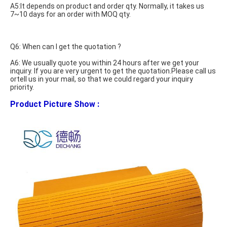
A5:It depends on product and order qty. Normally, it takes us 
7~10 days for an order with MOQ qty.
Q6: When can I get the quotation ?
A6: We usually quote you within 24 hours after we get your 
inquiry. If you are very urgent to get the quotation.Please call us 
ortell us in your mail, so that we could regard your inquiry 
priority. 
Product Picture Show : 