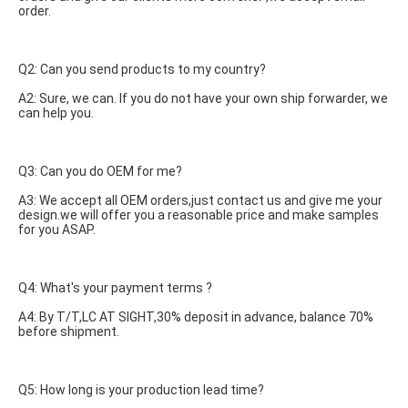
order.
Q2: Can you send products to my country?
A2: Sure, we can. If you do not have your own ship forwarder, we 
can help you.
Q3: Can you do OEM for me?
A3: We accept all OEM orders,just contact us and give me your 
design.we will offer you a reasonable price and make samples 
for you ASAP.
Q4: What's your payment terms ?
A4: By T/T,LC AT SIGHT,30% deposit in advance, balance 70% 
before shipment.
Q5: How long is your production lead time?