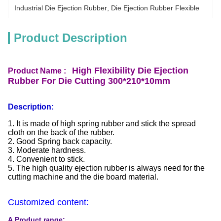
Industrial Die Ejection Rubber
, 
Die Ejection Rubber Flexible
Product Description
High Flexibility Die Ejection
Product Name :
Rubber For Die Cutting 300*210*10mm
Description:
1. It is made of high spring rubber and stick the spread
cloth on the back of the rubber.
2. Good Spring back capacity.
3. Moderate hardness.
4. Convenient to stick.
5. The high quality ejection rubber is always need for the
cutting machine and the die board material.
Customized content:
A.Product range: