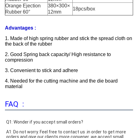
Orange Ejection
380×300×
18pcs/box
Rubber 60°
12mm
Advantages :
1. Made of high spring rubber and stick the spread cloth on
the back of the rubber
2. Good Spring back capacity/ High resistance to
compression
3. Convenient to stick and adhere
4. Needed for the cutting machine and the die board
material
FAQ :
Q1: Wonder if you accept small orders?
A1: Do not worry. Feel free to contact us .in order to get more 
orders and give our clients more convener ,we accept small 