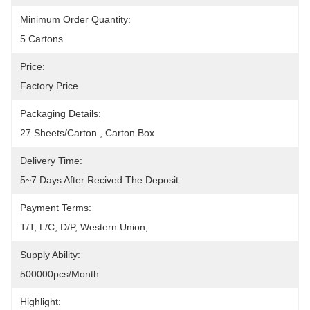
Minimum Order Quantity:
5 Cartons
Price:
Factory Price
Packaging Details:
27 Sheets/carton , Carton Box
Delivery Time:
5~7 Days After Recived The Deposit
Payment Terms:
T/T, L/C, D/P, Western Union, 
Supply Ability:
500000pcs/month
Highlight: