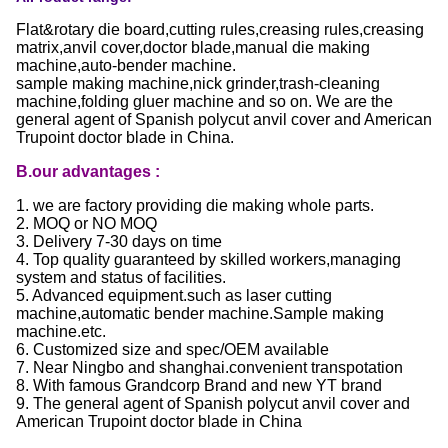
Flat&rotary die board,cutting rules,creasing rules,creasing
matrix,anvil cover,doctor blade,manual die making
machine,auto-bender machine.
sample making machine,nick grinder,trash-cleaning
machine,folding gluer machine and so on. We are the
general agent of Spanish polycut anvil cover and American
Trupoint doctor blade in China.
B.our advantages :
1. we are factory providing die making whole parts.
2. MOQ or NO MOQ
3. Delivery 7-30 days on time
4. Top quality guaranteed by skilled workers,managing
system and status of facilities.
5. Advanced equipment.such as laser cutting
machine,automatic bender machine.Sample making
machine.etc.
6. Customized size and spec/OEM available
7. Near Ningbo and shanghai.convenient transpotation
8. With famous Grandcorp Brand and new YT brand
9. The general agent of Spanish polycut anvil cover and
American Trupoint doctor blade in China