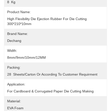
8  Kg
Product Name:
High Flexibility Die Ejection Rubber For Die Cutting  
300*210*10mm
Brand Name:
Dechang
Width:
8mm/9mm/10mm/12MM
Packing:
28  Sheets/carton Or According To Customer Requirment
Application:
For Cardboard & Corrugated Paper Die Cutting Making
Material:
EVA Foam