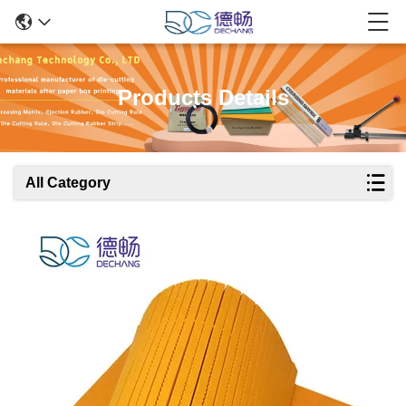
Products Details
All Category