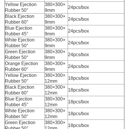
Yellow Ejection
380×300×
24pcs/box
Rubber 50°
9mm
Black Ejection
380×300×
24pcs/box
Rubber 60°
9mm
Blue Ejection
380×300×
24pcs/box
Rubber 45°
9mm
White Ejection
380×300×
24pcs/box
Rubber 50°
9mm
Green Ejection
380×300×
24pcs/box
Rubber 50°
9mm
Orange Ejection
380×300×
24pcs/box
Rubber 60°
9mm
Yellow Ejection
380×300×
18pcs/box
Rubber 50°
12mm
Black Ejection
380×300×
18pcs/box
Rubber 60°
12mm
Blue Ejection
380×300×
18pcs/box
Rubber 45°
12mm
White Ejection
380×300×
18pcs/box
Rubber 50°
12mm
Green Ejection
380×300×
18pcs/box
Rubber 50°
12mm