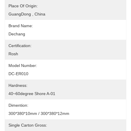
Place Of Origin:
GuangDong , China
Brand Name:
Dechang
Certification:
Rosh
Model Number:
DC-ER010
Hardness:
40~60degree Shore A-01
Dimention:
300*380*10mm / 300*380*12mm
Single Carton Gross: