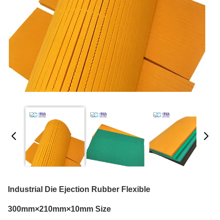
Industrial Die Ejection Rubber Flexible
300mm×210mm×10mm Size