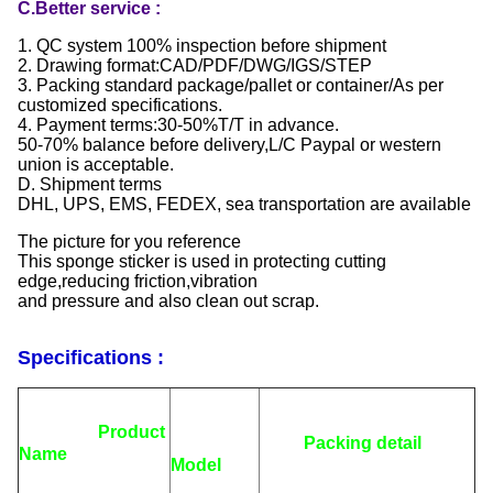
C.Better service :
1. QC system 100% inspection before shipment
2. Drawing format:CAD/PDF/DWG/IGS/STEP
3. Packing standard package/pallet or container/As per
customized specifications.
4. Payment terms:30-50%T/T in advance.
50-70% balance before delivery,L/C Paypal or western
union is acceptable.
D. Shipment terms
DHL, UPS, EMS, FEDEX, sea transportation are available
The picture for you reference
This sponge sticker is used in protecting cutting
edge,reducing friction,vibration
and pressure and also clean out scrap.
Specifications :
Product
Packing detail
Name
Model