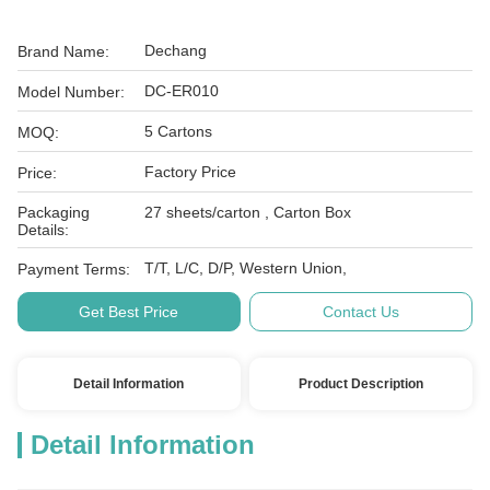
Dechang
Brand Name:
DC-ER010
Model Number:
5 Cartons
MOQ:
Factory Price
Price:
Packaging
27 sheets/carton , Carton Box
Details:
T/T, L/C, D/P, Western Union,
Payment Terms:
Get Best Price
Contact Us
Detail Information
Product Description
Detail Information