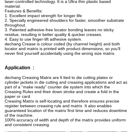
laser-controlled technology. It is a Ultra thin plastic based
material.
Features & Benefits:
1. Excellent impact strength for longer life
2. Specially engineered shoulders for faster, smoother substrate
throughout.
3. Patented adhesive-free locator bonding leaves no sticky
residue, resulting in better quality & quicker creases.
4. Easy to use finger-lift adhesive system.
dechang Crease is colour coded (by channel height) and both
locator and matrix is printed with product dimensions, so you’ll
never find yourself accidentally using the wrong size matrix.
Application :
dechang Creasing Matrix are fi tted to die cutting plates or
cylinder jackets in die cutting and creasing applications and act as
part of a “make ready” counter die system into which the
Creasing Rules end their down stroke and create a fold in the
paper or card.
Creasing Matrix is self-locating and therefore ensures precise
register between creasing rule and matrix. It also enables
guaranteed location of the matrix first time and reduces downtime
of the machine.
100% accuracy of width and depth of the matrix provides uniform
and consistent creasing.