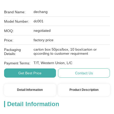
dechang
Brand Name:
dc001
Model Number:
negotiated
MOQ:
factory price
Price:
carton box 50pcs/box, 10 box/carton or
Packaging
qccording to customer requirment
Details:
T/T, Western Union, L/C
Payment Terms:
Get Best Price
Contact Us
Detail Information
Product Description
Detail Information