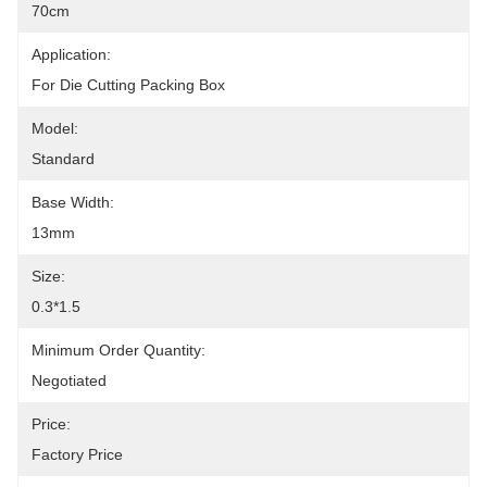
70cm
Application:
For Die Cutting Packing Box
Model:
Standard
Base Width:
13mm
Size:
0.3*1.5
Minimum Order Quantity:
Negotiated
Price:
Factory Price