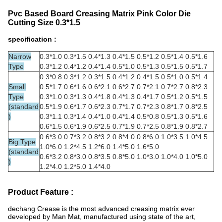
Pvc Based Board Creasing Matrix Pink Color Die
Cutting Size 0.3*1.5
specification :
Narrow
0.3*1.0 0.3*1.5 0.4*1.3 0.4*1.5 0.5*1.2 0.5*1.4 0.5*1.6
Type
0.3*1.2 0.4*1.2 0.4*1.4 0.5*1.0 0.5*1.3 0.5*1.5 0.5*1.7
0.3*0.8 0.3*1.2 0.3*1.5 0.4*1.2 0.4*1.5 0.5*1.0 0.5*1.4
Small
0.5*1.7 0.6*1.6 0.6*2.1 0.6*2.7 0.7*2.1 0.7*2.7 0.8*2.3
Type
0.3*1.0 0.3*1.3 0.4*1.8 0.4*1.3 0.4*1.7 0.5*1.2 0.5*1.5
(standard
0.5*1.9 0.6*1.7 0.6*2.3 0.7*1.7 0.7*2.3 0.8*1.7 0.8*2.5
)
0.3*1.1 0.3*1.4 0.4*1.0 0.4*1.4 0.5*0.8 0.5*1.3 0.5*1.6
0.6*1.5 0.6*1.9 0.6*2.5 0.7*1.9 0.7*2.5 0.8*1.9 0.8*2.7
0.6*3.0 0.7*3.2 0.8*3.2 0.8*4.0 0.8*6.0 1.0*3.5 1.0*4.5
Big Type
1.0*6.0 1.2*4.5 1.2*6.0 1.4*5.0 1.6*5.0
(standard
0.6*3.2 0.8*3.0 0.8*3.5 0.8*5.0 1.0*3.0 1.0*4.0 1.0*5.0
)
1.2*4.0 1.2*5.0 1.4*4.0
Product Feature :
dechang Crease is the most advanced creasing matrix ever
developed by Man Mat, manufactured using state of the art,