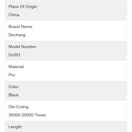
Place Of Origin:
China
Brand Name:
Dechang
Model Number:
Dc001
Material:
Pvc
Color:
Black
Die-Cuting:
30000-50000 Times
Length: