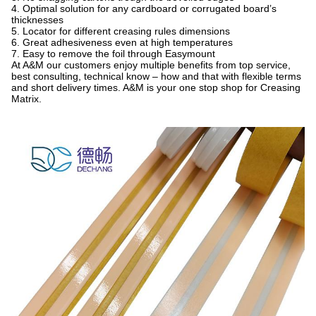
4. Optimal solution for any cardboard or corrugated board’s
thicknesses
5. Locator for different creasing rules dimensions
6. Great adhesiveness even at high temperatures
7. Easy to remove the foil through Easymount
At A&M our customers enjoy multiple benefits from top service,
best consulting, technical know – how and that with flexible terms
and short delivery times. A&M is your one stop shop for Creasing
Matrix.