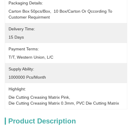
Packaging Details:
Carton Box 50pcs/box,  10 Box/carton Or Qccording To 
Customer Requirment
Delivery Time:
15 Days
Payment Terms:
T/T, Western Union, L/C
Supply Ability:
1000000 Pcs/month
Highlight:
Die Cutting Creasing Matrix Pink
, 
Die Cutting Creasing Matrix 0.3mm
, 
PVC Die Cutting Matrix
Product Description