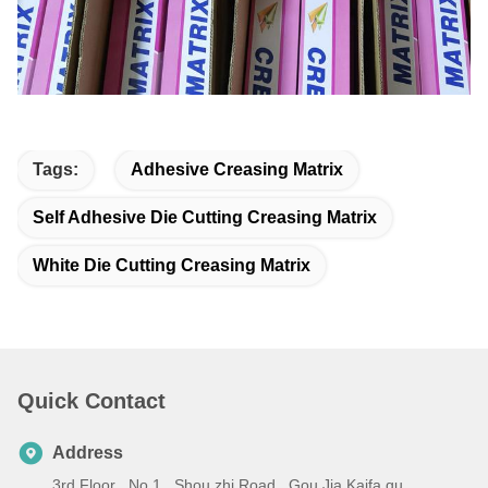
Tags:
Adhesive Creasing Matrix
Self Adhesive Die Cutting Creasing Matrix
White Die Cutting Creasing Matrix
Quick Contact
Address
3rd Floor , No.1 , Shou zhi Road , Gou Jia Kaifa qu ,