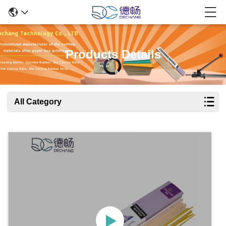
Products Details
All Category