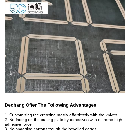
Dechang Offer The Following Advantages
1. Customizing the creasing matrix effortlessly with the knives
2. No fading on the cutting plate by adhesives with extreme high
adhesive force
3. No snagging cartons trough the bevelled edges