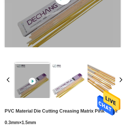
PVC Material Die Cutting Creasing Matrix Pink Color
0.3mm×1.5mm