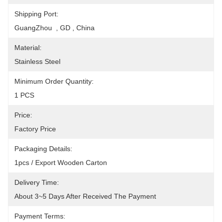
Shipping Port:
GuangZhou  , GD , China
Material:
Stainless Steel
Minimum Order Quantity:
1 PCS
Price:
Factory Price
Packaging Details:
1pcs / Export Wooden Carton
Delivery Time:
About 3~5 Days After Received The Payment
Payment Terms: