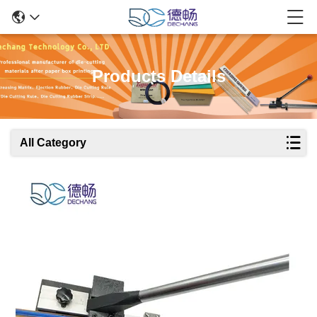
Products Details
All Category