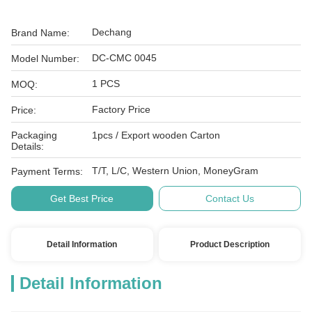
Dechang
Brand Name:
DC-CMC 0045
Model Number:
1 PCS
MOQ:
Factory Price
Price:
Packaging
1pcs / Export wooden Carton
Details:
T/T, L/C, Western Union, MoneyGram
Payment Terms:
Get Best Price
Contact Us
Detail Information
Product Description
Detail Information