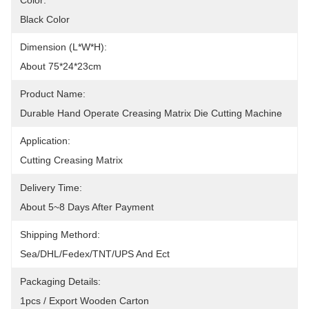
Color:
Black Color
Dimension (L*W*H):
About 75*24*23cm
Product Name:
Durable Hand Operate Creasing Matrix Die Cutting Machine
Application:
Cutting Creasing Matrix
Delivery Time:
About 5~8 Days After Payment
Shipping Methord:
Sea/DHL/Fedex/TNT/UPS And Ect
Packaging Details:
1pcs / Export Wooden Carton