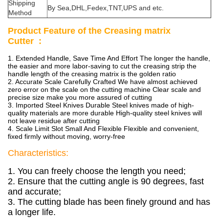
Shipping
By Sea,DHL,Fedex,TNT,UPS and etc.
Method
Product Feature of the Creasing matrix
Cutter :
1. Extended Handle, Save Time And Effort The longer the handle,
the easier and more labor-saving to cut the creasing strip the
handle length of the creasing matrix is the golden ratio
2. Accurate Scale Carefully Crafted We have almost achieved
zero error on the scale on the cutting machine Clear scale and
precise size make you more assured of cutting
3. Imported Steel Knives Durable Steel knives made of high-
quality materials are more durable High-quality steel knives will
not leave residue after cutting
4. Scale Limit Slot Small And Flexible Flexible and convenient,
fixed firmly without moving, worry-free
Characteristics:
1. You can freely choose the length you need;
2. Ensure that the cutting angle is 90 degrees, fast
and accurate;
3. The cutting blade has been finely ground and has
a longer life.