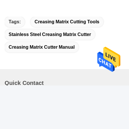
Tags:
Creasing Matrix Cutting Tools
Stainless Steel Creasing Matrix Cutter
Creasing Matrix Cutter Manual
Quick Contact
Address
3rd Floor , No.1 , Shou zhi Road , Gou Jia Kaifa qu ,
ShangAn JingSha , Danzhao Town , NanHai District ,
Foshan City
Tel