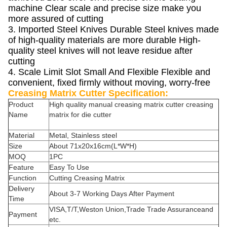
machine Clear scale and precise size make you
more assured of cutting
3. Imported Steel Knives Durable Steel knives made
of high-quality materials are more durable High-
quality steel knives will not leave residue after
cutting
4. Scale Limit Slot Small And Flexible Flexible and
convenient, fixed firmly without moving, worry-free
Creasing Matrix Cutter Specification:
Product
High quality manual creasing matrix cutter creasing
Name
matrix for die cutter
Material
Metal, Stainless steel
Size
About 71x20x16cm(L*W*H)
MOQ
1PC
Feature
Easy To Use
Function
Cutting Creasing Matrix
Delivery
About 3-7 Working Days After Payment
Time
VISA,T/T,Weston Union,Trade Trade Assuranceand
Payment
etc.