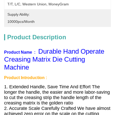
T/T, L/C, Western Union, MoneyGram
Supply Ability:
10000pcs/month
Product Description
Durable Hand Operate
Product Name :
Creasing Matrix Die Cutting
Machine
Product Introduction :
1. Extended Handle, Save Time And Effort The
longer the handle, the easier and more labor-saving
to cut the creasing strip the handle length of the
creasing matrix is the golden ratio
2. Accurate Scale Carefully Crafted We have almost
achieved zero error on the scale on the cutting