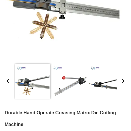
Durable Hand Operate Creasing Matrix Die Cutting
Machine