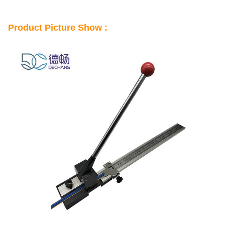
Product Picture Show :