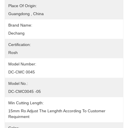
Place Of Origin:
Guangdong , China
Brand Name:
Dechang
Certification:
Rosh
Model Number:
DC-CMC 0045
Model No.:
DC-CMC0045 -05
Min Cutting Length:
15mm Ro Adjust The Lenghth According To Customer  
Requirment