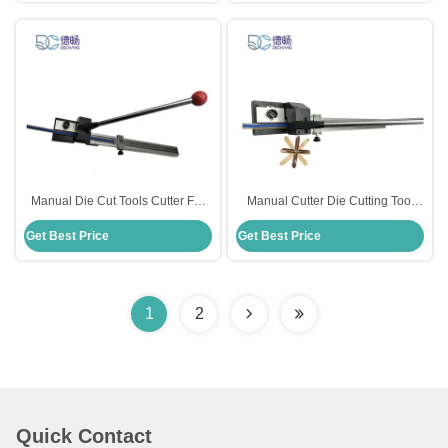
Manual Die Cut Tools Cutter For
Manual Cutter Die Cutting Tool
Creasing Matrix Stainless Steel
For Creasing Matrix 13mm Cutting
Get Best Price
Get Best Price
Material
Length
1
2
Quick Contact