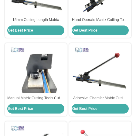
15mm Cutting Length Matrix
Hand Operate Matrix Cutting Tools
Cutting Tools Cutter Manual For
Cutter Adjustable For Die Cutting
Get Best Price
Get Best Price
Creasing Matrix
Machine
Manual Matrix Cutting Tools Cutter
Adhesive Chamfer Matrix Cutting
For Die Cutting 15mm Cutting
Tools Cutter For Creasing Matrix
Get Best Price
Get Best Price
Length