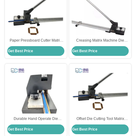
Paper Pressboard Cutter Matrix
Creasing Matrix Machine Die
Cutting Tools For Diecutting OEM
Cutting Tools Cutter For Diecut
Get Best Price
Get Best Price
Industry 73cm Length ODM
Durable Hand Operate Die
Offset Die Cutting Tool Matrix
Cutting Tools Cutter For Creasing
Cutter Metal Stainless Steel
Get Best Price
Get Best Price
Matrix
Material OEM