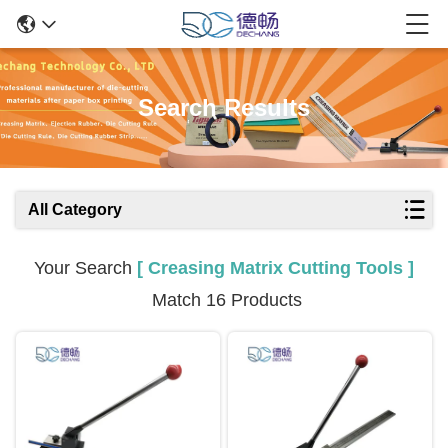
Search Results
All Category
Your Search
[ Creasing Matrix Cutting Tools ]
Match 16 Products