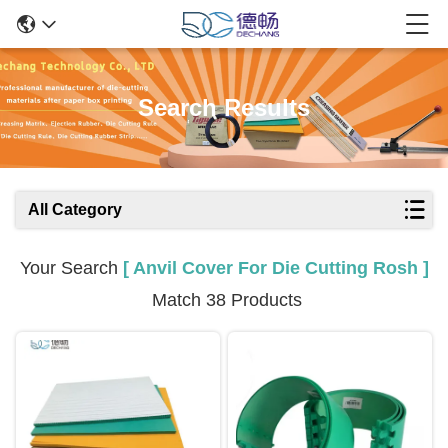
Search Results
All Category
Your Search
[ Anvil Cover For Die Cutting Rosh ]
Match 38 Products