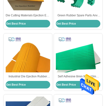
Die Cutting Materials Ejection EVA
Green Rubber Spare Parts Anvil
Rubber Foam Self Adhesive 8mm
Blanket For Slotter Rotary Die
Get Best Price
Get Best Price
EVA Foam Sheet
Cutter
Industrial Die Ejection Rubber
Self Adhesive 8mm 9mm 10mm
Flexible 300mm×210mm×10mm
12mm EVA Foam Sheet Cutting
Get Best Price
Get Best Price
Size
Ejection EVA Rubber Foam