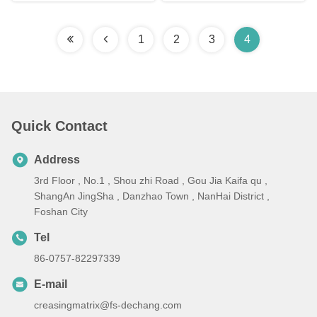
1
2
3
4
Quick Contact
Address
3rd Floor , No.1 , Shou zhi Road , Gou Jia Kaifa qu ,
ShangAn JingSha , Danzhao Town , NanHai District ,
Foshan City
Tel
86-0757-82297339
E-mail
creasingmatrix@fs-dechang.com