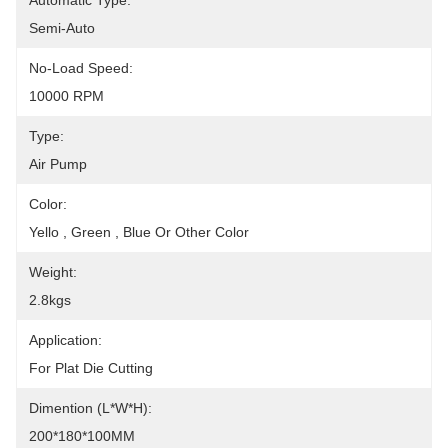
Automatic Type:
Semi-Auto
No-Load Speed:
10000 RPM
Type:
Air Pump
Color:
Yello , Green , Blue Or Other Color
Weight:
2.8kgs
Application:
For Plat Die Cutting
Dimention (L*W*H):
200*180*100MM