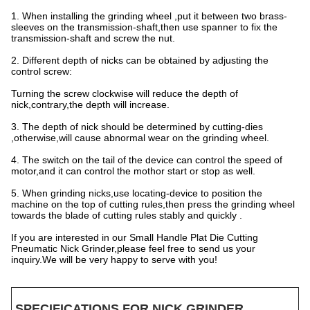
1. When installing the grinding wheel ,put it between two brass-
sleeves on the transmission-shaft,then use spanner to fix the
transmission-shaft and screw the nut.
2. Different depth of nicks can be obtained by adjusting the
control screw:
Turning the screw clockwise will reduce the depth of
nick,contrary,the depth will increase.
3. The depth of nick should be determined by cutting-dies
,otherwise,will cause abnormal wear on the grinding wheel.
4. The switch on the tail of the device can control the speed of
motor,and it can control the mothor start or stop as well.
5. When grinding nicks,use locating-device to position the
machine on the top of cutting rules,then press the grinding wheel
towards the blade of cutting rules stably and quickly .
If you are interested in our Small Handle Plat Die Cutting
Pneumatic Nick Grinder,please feel free to send us your
inquiry.We will be very happy to serve with you!
SPECIFICATIONS FOR NICK GRINDER