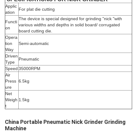
Applic
For plat die cutting
ation
The device is special designed for grinding "nick "with
Functi
various widths and depths in solid board/ corrugated
on
board cutting die.
Opera
tion
Semi-automatic
Way
Driven
Pneumatic
Type
Speed
35000RPM
Air
Press
6.5kg
ure
Net
Weigh
1.5kg
t
China Portable Pneumatic Nick Grinder Grinding
Machine