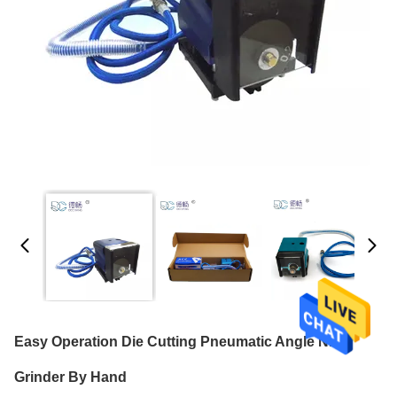
Easy Operation Die Cutting Pneumatic Angle Nick
Grinder By Hand