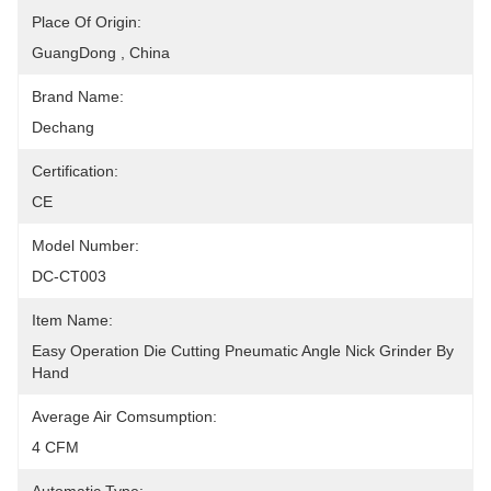
Place Of Origin:
GuangDong , China
Brand Name:
Dechang
Certification:
CE
Model Number:
DC-CT003
Item Name:
Easy Operation Die Cutting Pneumatic Angle Nick Grinder By 
Hand
Average Air Comsumption:
4 CFM