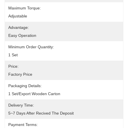
Maximum Torque:
Adjustable
Advantage:
Easy Operation
Minimum Order Quantity:
1 Set
Price:
Factory Price
Packaging Details:
1 Set/Export Wooden Carton
Delivery Time:
5~7 Days After Recived The Deposit
Payment Terms: