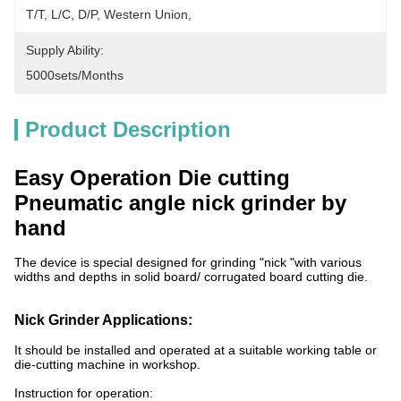
T/T, L/C, D/P, Western Union, 
Supply Ability:
5000sets/months
Product Description
Easy Operation Die cutting
Pneumatic angle nick grinder by
hand
The device is special designed for grinding "nick "with various
widths and depths in solid board/ corrugated board cutting die.
Nick Grinder Applications:
It should be installed and operated at a suitable working table or
die-cutting machine in workshop.
Instruction for operation: