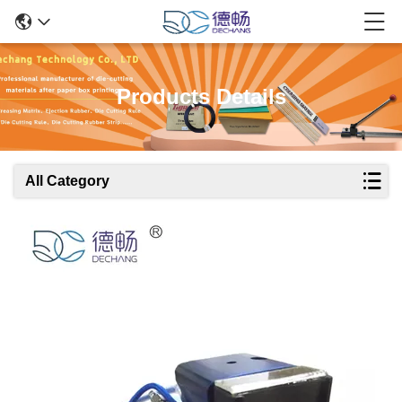
Products Details
All Category