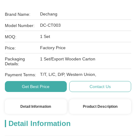
Dechang
Brand Name:
DC-CT003
Model Number:
1 Set
MOQ:
Factory Price
Price:
Packaging
1 Set/Export Wooden Carton
Details:
T/T, L/C, D/P, Western Union,
Payment Terms:
Get Best Price
Contact Us
Detail Information
Product Description
Detail Information