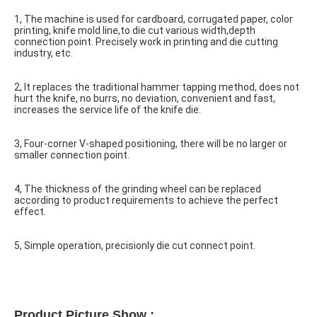
1, The machine is used for cardboard, corrugated paper, color 
printing, knife mold line,to die cut various width,depth 
connection point. Precisely work in printing and die cutting 
industry, etc.
2, It replaces the traditional hammer tapping method, does not 
hurt the knife, no burrs, no deviation, convenient and fast, 
increases the service life of the knife die.
3, Four-corner V-shaped positioning, there will be no larger or 
smaller connection point.
4, The thickness of the grinding wheel can be replaced 
according to product requirements to achieve the perfect 
effect.
5, Simple operation, precisionly die cut connect point.
Product Picture Show : 