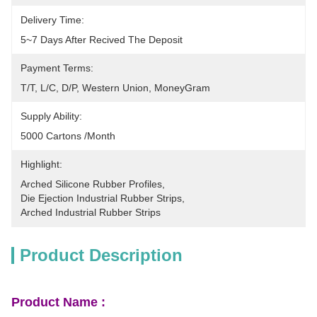
Delivery Time:
5~7 Days After Recived The Deposit
Payment Terms:
T/T, L/C, D/P, Western Union, MoneyGram
Supply Ability:
5000 Cartons /month
Highlight:
Arched Silicone Rubber Profiles
, 
Die Ejection Industrial Rubber Strips
, 
Arched Industrial Rubber Strips
Product Description
Product Name :