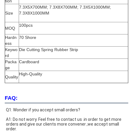
tion
7.3X5X700MM; 7.3X8X700MM; 7.3X5X1000MM;
Size
7.3X8X1000MM
100pcs
MOQ
Hardn
70 Shore
ess
Keywo
Die Cutting Spring Rubber Strip
rd
Packa
Cardboard
ge
High-Quality
Quality
FAQ:
Q1: Wonder if you accept small orders?
A1: Do not worry. Feel free to contact us .in order to get more 
orders and give our clients more convener ,we accept small 
order.