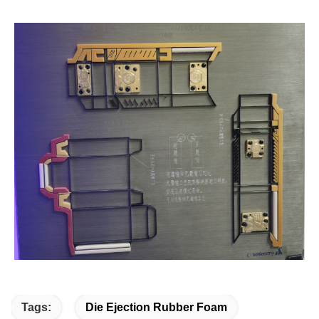
Tags:
Die Ejection Rubber Foam