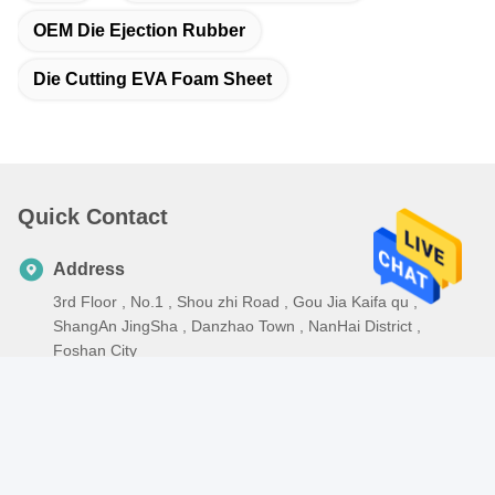
OEM Die Ejection Rubber
Die Cutting EVA Foam Sheet
Quick Contact
Address
3rd Floor , No.1 , Shou zhi Road , Gou Jia Kaifa qu ,
ShangAn JingSha , Danzhao Town , NanHai District ,
Foshan City
Tel
86-0757-82297339
E-mail