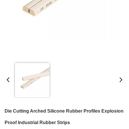
Die Cutting Arched Silicone Rubber Profiles Explosion
Proof Industrial Rubber Strips