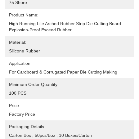
75 Shore
Product Name:
High Running Life Arched Rubber Strip Die Cutting Board 
Explosion-Proof Exceed Rubber
Material:
Silicone Rubber
Application:
For Cardboard & Corrugated Paper Die Cutting Making
Minimum Order Quantity:
100 PCS
Price:
Factory Price
Packaging Details:
Carton Box , 50pcs/box , 10 Boxes/Carton