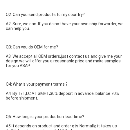
Q2: Can you send products to my country?
A2: Sure, we can. If you do not have your own ship forwarder, we 
can help you.
Q3: Can you do OEM for me?
A3: We accept all OEM orders,just contact us and give me your 
design.we will offer you a reasonable price and make samples 
for you ASAP.
Q4: What's your payment terms ?
A4: By T/T,LC AT SIGHT,30% deposit in advance, balance 70% 
before shipment.
Q5: How long is your production lead time?
A5:It depends on product and order qty. Normally, it takes us 