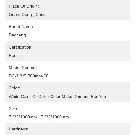
Place Of Origin:
GuangDong , China
Brand Name:
Dechang
Certification:
Rosh
Model Number:
DC-7.3*5*700mm-08
Color:
White Color Or Other Color Make Demand For You
Size:
7.3*5*1000mm , 7.3*8*1000mm
Hardness: