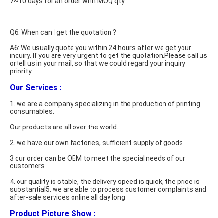
7~10 days for an order with MOQ qty.
Q6: When can I get the quotation ?
A6: We usually quote you within 24 hours after we get your 
inquiry. If you are very urgent to get the quotation.Please call us 
ortell us in your mail, so that we could regard your inquiry 
priority. 
Our Services :
1. we are a company specializing in the production of printing 
consumables.
Our products are all over the world.
2. we have our own factories, sufficient supply of goods
3 our order can be OEM to meet the special needs of our 
customers
4. our quality is stable, the delivery speed is quick, the price is 
substantial5. we are able to process customer complaints and 
after-sale services online all day long
Product Picture Show : 