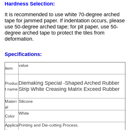
Hardness Selection:
It is recommended to use white 70-degree arched
tape for jammed paper. If indentation occurs, please
use 50-degree arched tape; for pit paper, use 50-
degree arched tape to protect the tiles from
deformation.
Specifications:
value
item
Diemaking Special -Shaped Arched Rubber
Produc
Strip White Creasing Matrix Exceed Rubber
t name
Materi
Silicone
al
White
Color
Applica
Printing and Die-cutting Process.