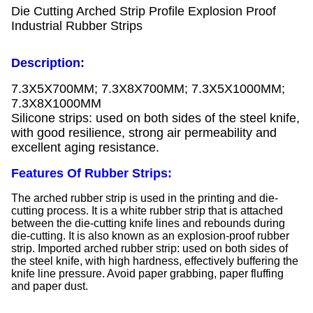
Die Cutting Arched Strip Profile Explosion Proof
Industrial Rubber Strips
Description:
7.3X5X700MM; 7.3X8X700MM; 7.3X5X1000MM;
7.3X8X1000MM
Silicone strips: used on both sides of the steel knife,
with good resilience, strong air permeability and
excellent aging resistance.
Features Of Rubber Strips:
The arched rubber strip is used in the printing and die-
cutting process. It is a white rubber strip that is attached
between the die-cutting knife lines and rebounds during
die-cutting. It is also known as an explosion-proof rubber
strip. Imported arched rubber strip: used on both sides of
the steel knife, with high hardness, effectively buffering the
knife line pressure. Avoid paper grabbing, paper fluffing
and paper dust.