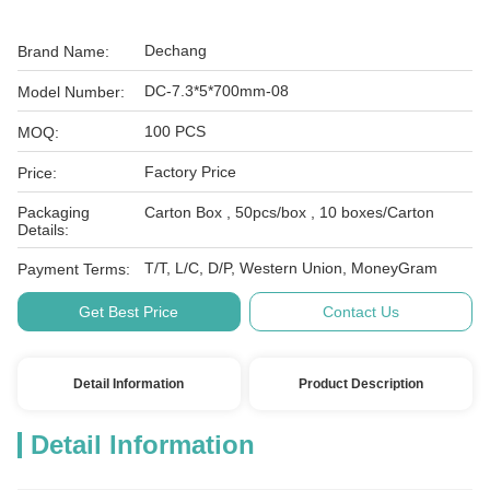
Dechang
Brand Name:
DC-7.3*5*700mm-08
Model Number:
100 PCS
MOQ:
Factory Price
Price:
Packaging
Carton Box , 50pcs/box , 10 boxes/Carton
Details:
T/T, L/C, D/P, Western Union, MoneyGram
Payment Terms:
Get Best Price
Contact Us
Detail Information
Product Description
Detail Information