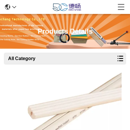
Products Details
All Category