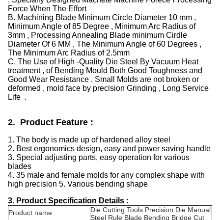
Force When The Effort
B. Machining Blade Minimum Circle Diameter 10 mm ,
Minimum Angle of 85 Degree , Minimum Arc Radius of
3mm , Processing Annealing Blade minimum Cirdle
Diameter Of 6 MM , The Minimum Angle of 60 Degrees ,
The Minimum Arc Radius of 2.5mm
C. The Use of High -Quality Die Steel By Vacuum Heat
treatment , of Bending Mould Both Good Toughness and
Good Wear Resistance . Small Molds are not broken or
deformed , mold face by precision Grinding , Long Service
Life .
2. Product Feature :
1. The body is made up of hardened alloy steel
2. Best ergonomics design, easy and power saving handle
3. Special adjusting parts, easy operation for various
blades
4. 35 male and female molds for any complex shape with
high precision 5. Various bending shape
3. Product Specification Details :
Die Cutting Tools Precision Die Manual
Product name
Steel Rule Blade Bending Bridge Cut