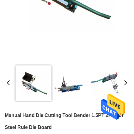
Manual Hand Die Cutting Tool Bender 1.5PT 2PT For
Steel Rule Die Board