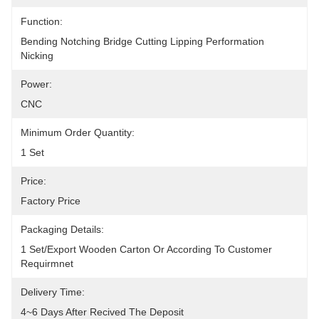
Function:
Bending Notching Bridge Cutting Lipping Performation 
Nicking
Power:
CNC
Minimum Order Quantity:
1 Set
Price:
Factory Price
Packaging Details:
1 Set/Export Wooden Carton Or According To Customer 
Requirmnet
Delivery Time:
4~6 Days After Recived The Deposit