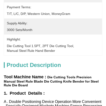
Payment Terms:
T/T, L/C, D/P, Western Union, MoneyGram
Supply Ability:
3000 Sets/month
Highlight:
Die Cutting Tool 1.5PT
, 
2PT Die Cutting Tool
, 
Manual Steel Rule Hand Bender
Product Description
Tool Machine Name :
Die Cutting Tools Precision
Manual Steel Rule Blade Die Cutting Knife Bender for Steel
Rule Die Board
1. Product Details :
A . Double Positioning Device Operation More Convenient
, Specially Designed Machete Machine Forece Processing