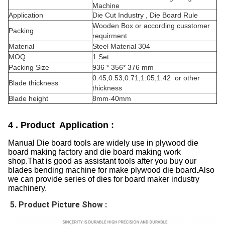
Machine
Application
Die Cut Industry , Die Board Rule
Wooden Box or according cusstomer
Packing
requirment
Material
Steel Material 304
MOQ
1 Set
Packing Size
936 * 356* 376 mm
0.45,0.53,0.71,1.05,1.42 or other
Blade thickness
thickness
Blade height
8mm-40mm
4 . Product Application :
Manual Die board tools are widely use in plywood die
board making factory and die board making work
shop.That is good as assistant tools after you buy our
blades bending machine for make plywood die board.Also
we can provide series of dies for board maker industry
machinery.
5. Product Picture Show :