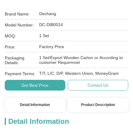
Dechang
Brand Name:
DC-DIB0014
Model Number:
1 Set
MOQ:
Factory Price
Price:
1 Set/Export Wooden Carton or According to
Packaging
customer Requirmnet
Details:
T/T, L/C, D/P, Western Union, MoneyGram
Payment Terms:
Get Best Price
Contact Us
Detail Information
Product Description
Detail Information