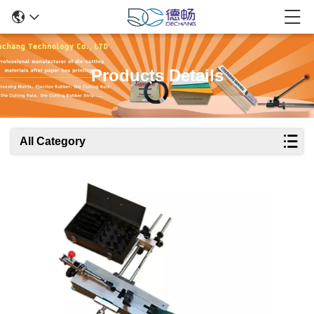
Products Details
All Category