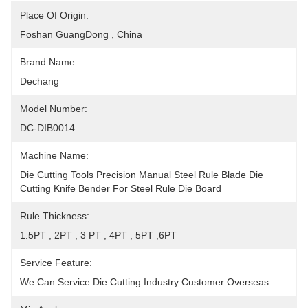
Place Of Origin:
Foshan GuangDong , China
Brand Name:
Dechang
Model Number:
DC-DIB0014
Machine Name:
Die Cutting Tools Precision Manual Steel Rule Blade Die 
Cutting Knife Bender For Steel Rule Die Board
Rule Thickness:
1.5PT , 2PT , 3 PT , 4PT , 5PT ,6PT
Service Feature:
We Can Service Die Cutting Industry Customer Overseas