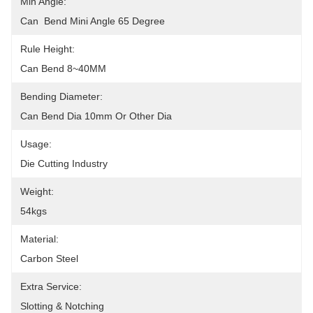
Min Angle:
Can  Bend Mini Angle 65 Degree
Rule Height:
Can Bend 8~40MM
Bending Diameter:
Can Bend Dia 10mm Or Other Dia
Usage:
Die Cutting Industry
Weight:
54kgs
Material:
Carbon Steel
Extra Service:
Slotting & Notching