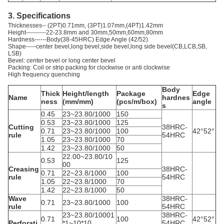
3. Specifications
Thicknesses-- (2PT)0.71mm, (3PT)1.07mm,(4PT)1.42mm
Height----------22-23.8mm and 30mm,50mm,60mm,80mm
Hardness------Body(38-45HRC) Edge Angle (42/52)
Shape-----center bevel,long bevel,side bevel,long side bevel(CB,LCB,SB,
LSB)
Bevel: center bevel or long center bevel
Packing: Coil or strip packing for clockwise or anti clockwise
High frequency quenching
Body
Thick
Height/length
Package
Edge
Name
hardnes
ness
(mm/mm)
(pcs/m/box)
angle
s
0.45
23~23.80/1000
150
0.53
23~23.80/1000
125
Cutting
38HRC-
0.71
23~23.80/1000
100
42°52°
rule
54HRC
1.05
23~23.80/1000
70
1.42
23~23.80/1000
50
22.00~23.80/10
0.53
125
00
Creasing
38HRC-
0.71
22~23.8/1000
100
rule
54HRC
1.05
22~23.8/1000
70
1.42
22~23.8/1000
50
Wave
38HRC-
0.71
23~23.80/1000
100
rule
54HRC
23~23.80/10001
38HRC-
0.71
100
42°52°
Perforati
*1~10*10
54HRC