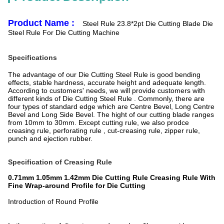
Product Name :
Steel Rule 23.8*2pt Die Cutting Blade Die
Steel Rule For Die Cutting Machine
Specifications
The advantage of our Die Cutting Steel Rule is good bending
effects, stable hardness, accurate height and adequate length.
According to customers' needs, we will provide customers with
different kinds of Die Cutting Steel Rule . Commonly, there are
four types of standard edge which are Centre Bevel, Long Centre
Bevel and Long Side Bevel. The hight of our cutting blade ranges
from 10mm to 30mm. Except cutting rule, we also prodce
creasing rule, perforating rule , cut-creasing rule, zipper rule,
punch and ejection rubber.
Specification of Creasing Rule
0.71mm 1.05mm 1.42mm Die Cutting Rule Creasing Rule With
Fine Wrap-around Profile for Die Cutting
Introduction of Round Profile