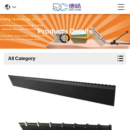
Products Details
All Category