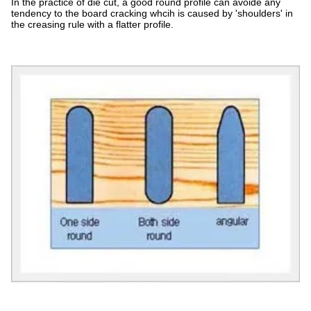
In the practice of die cut, a good round profile can avoide any
tendency to the board cracking whcih is caused by 'shoulders' in
the creasing rule with a flatter profile.