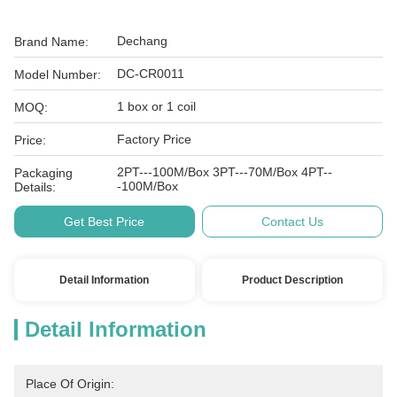
Dechang
Brand Name:
DC-CR0011
Model Number:
1 box or 1 coil
MOQ:
Factory Price
Price:
2PT---100M/Box 3PT---70M/Box 4PT--
Packaging
-100M/Box
Details:
Get Best Price
Contact Us
Detail Information
Product Description
Detail Information
Place Of Origin: