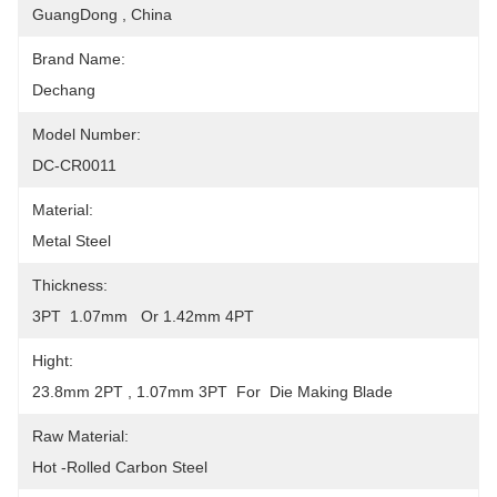
GuangDong , China
Brand Name:
Dechang
Model Number:
DC-CR0011
Material:
Metal Steel
Thickness:
3PT  1.07mm   Or 1.42mm 4PT
Hight:
23.8mm 2PT , 1.07mm 3PT  For  Die Making Blade
Raw Material:
Hot -Rolled Carbon Steel