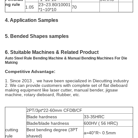
ng rule
23~23.80/10001
1.05
70
*1~10*10
4. Application
Samples
5.
Bended Shapes samples
6. Stuitable Machines & Related Product
Auto Steel Rule Bending Machine & Manual Bending Machines For Die
Making
Competitive Advantage:
1. Since 2013 , we have been specialized in Diecutting industry
2. We can provide customers with complete set of flat dieboard
making equipment like laser cutter, manual bender, jigsaw
machine, rotary dieboard, Rubber, etc.
2PT/3pt*22-60mm CFDB/CF
Blade hardness
33-35HRC
Blade/blade hardness
600HV ( 56 HRC)
cutting
Best bending degree (3PT
a=40°R~ 0.5mm
rule
shaved)