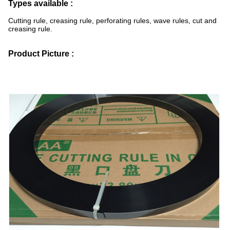
Types available :
Cutting rule, creasing rule, perforating rules, wave rules, cut and
creasing rule.
Product Picture :