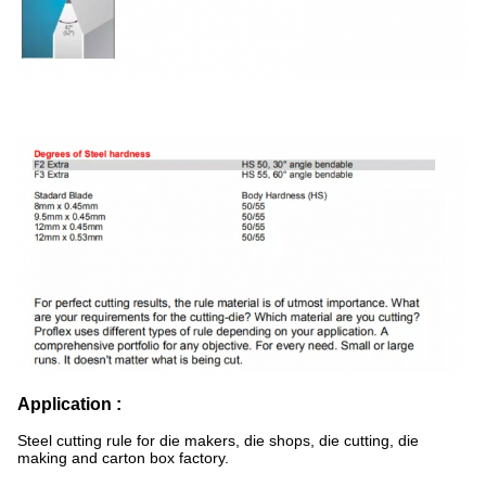
Application :
Steel cutting rule for die makers, die shops, die cutting, die
making and carton box factory.