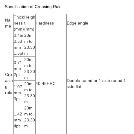
Specification of Creasing Rule
Thick
Heigh
Na
ness
t
Hardness
Edge angle
me
(mm)
(mm)
0.45/
20m
0.53
m to
mm
23.30
1.5pt
m
20m
0.71
m to
mm
23.30
Cre
2pt
m
asin
Double round or 1 side round 1
40-45HRC
20m
g
side flat
1.07
m to
rule
mm
23.30
3pt
m
20m
1.42
m to
mm
23.30
4pt
m