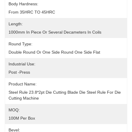
Body Hardness:
From 35HRC TO 45HRC
Length:
1000mm In Piece Or Several Decameters In Coils
Round Type:
Double Round Or One Side Round One Side Flat
Industrial Use:
Post -Press
Product Name:
Steel Rule 23.8*2pt Die Cutting Blade Die Steel Rule For Die 
Cutting Machine
MOQ:
100M Per Box
Bevel: