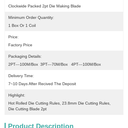
Clockwide Packed 2pt Die Making Blade
Minimum Order Quantity:
1 Box Or 1 Coil
Price:
Factory Price
Packaging Details:
2PT---100M/Box  3PT---70M/Box   4PT---100M/Box
Delivery Time:
7~10 Days After Recived The Deposit
Highlight:
Hot Rolled Die Cutting Rules
, 
23.8mm Die Cutting Rules
, 
Die Cutting Blade 2pt
Product Description