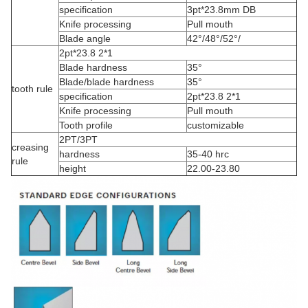
specification
3pt*23.8mm DB
Knife processing
Pull mouth
Blade angle
42°/48°/52°/
2pt*23.8 2*1
Blade hardness
35°
Blade/blade hardness
35°
tooth rule
specification
2pt*23.8 2*1
Knife processing
Pull mouth
Tooth profile
customizable
2PT/3PT
creasing
hardness
35-40 hrc
rule
height
22.00-23.80