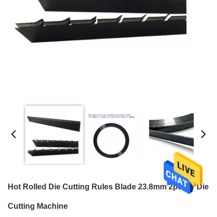
Hot Rolled Die Cutting Rules Blade 23.8mm 2pt For Die
Cutting Machine