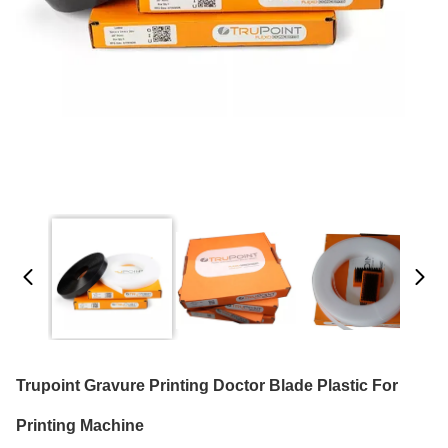
Trupoint Gravure Printing Doctor Blade Plastic For
Printing Machine