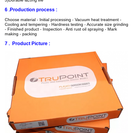
3)Durable &Long life
6 .Production process :
Choose material - Initial processing - Vacuum heat treatment -
Cooling and tempering - Hardness testing - Accurate size grinding
- Finished product - Inspection - Anti rust oil spraying - Mark
making - packing
7 . Product Picture :