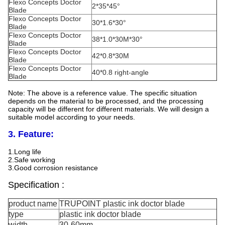
Flexo Concepts Doctor
2*35*45°
Blade
Flexo Concepts Doctor
30*1.6*30°
Blade
Flexo Concepts Doctor
38*1.0*30M*30°
Blade
Flexo Concepts Doctor
42*0.8*30M
Blade
Flexo Concepts Doctor
40*0.8 right-angle
Blade
Note: The above is a reference value. The specific situation
depends on the material to be processed, and the processing
capacity will be different for different materials. We will design a
suitable model according to your needs.
3. Feature:
1.Long life
2.Safe working
3.Good corrosion resistance
Specification :
product name
TRUPOINT plastic ink doctor blade
type
plastic ink doctor blade
width
30-60mm