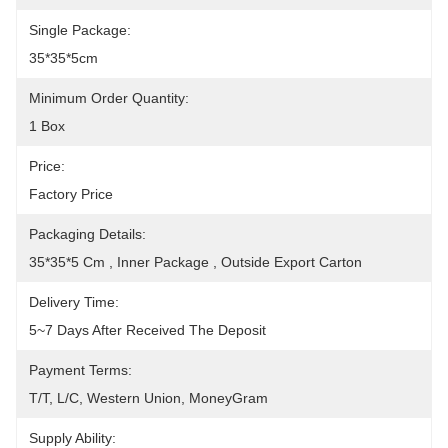
Single Package:
35*35*5cm
Minimum Order Quantity:
1 Box
Price:
Factory Price
Packaging Details:
35*35*5 Cm , Inner Package , Outside Export Carton
Delivery Time:
5~7 Days After Received The Deposit
Payment Terms:
T/T, L/C, Western Union, MoneyGram
Supply Ability: