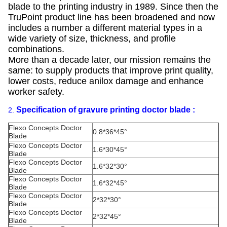
blade to the printing industry in 1989. Since then the
TruPoint product line has been broadened and now
includes a number a different material types in a
wide variety of size, thickness, and profile
combinations.
More than a decade later, our mission remains the
same: to supply products that improve print quality,
lower costs, reduce anilox damage and enhance
worker safety.
Specification of gravure printing doctor blade :
2.
Flexo Concepts Doctor
0.8*36*45°
Blade
Flexo Concepts Doctor
1.6*30*45°
Blade
Flexo Concepts Doctor
1.6*32*30°
Blade
Flexo Concepts Doctor
1.6*32*45°
Blade
Flexo Concepts Doctor
2*32*30°
Blade
Flexo Concepts Doctor
2*32*45°
Blade