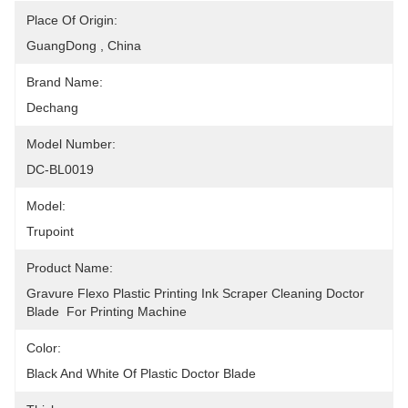
Place Of Origin:
GuangDong , China
Brand Name:
Dechang
Model Number:
DC-BL0019
Model:
Trupoint
Product Name:
Gravure Flexo Plastic Printing Ink Scraper Cleaning Doctor 
Blade  For Printing Machine
Color:
Black And White Of Plastic Doctor Blade