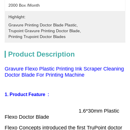
2000 Box /Month
Highlight:
Gravure Printing Doctor Blade Plastic
, 
Trupoint Gravure Printing Doctor Blade
, 
Printing Trupoint Doctor Blades
Product Description
Gravure Flexo Plastic Printing Ink Scraper Cleaning
Doctor Blade For Printing Machine
1. Product Feature :
1.6*30mm Plastic
Flexo Doctor Blade
Flexo Concepts introduced the first TruPoint doctor