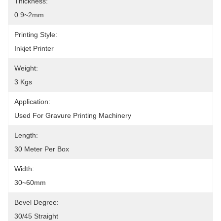
Thickness:
0.9~2mm
Printing Style:
Inkjet Printer
Weight:
3 Kgs
Application:
Used For Gravure Printing Machinery
Length:
30 Meter Per Box
Width:
30~60mm
Bevel Degree:
30/45 Straight