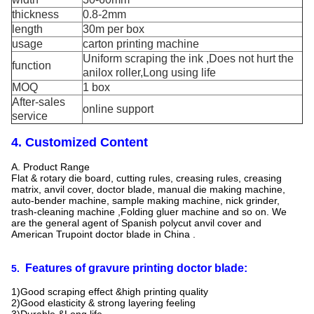
thickness
0.8-2mm
length
30m per box
usage
carton printing machine
Uniform scraping the ink ,Does not hurt the
function
anilox roller,Long using life
MOQ
1 box
After-sales
online support
service
4. Customized Content
A. Product Range
Flat & rotary die board, cutting rules, creasing rules, creasing
matrix, anvil cover, doctor blade, manual die making machine,
auto-bender machine, sample making machine, nick grinder,
trash-cleaning machine ,Folding gluer machine and so on. We
are the general agent of Spanish polycut anvil cover and
American Trupoint doctor blade in China .
Features of gravure printing doctor blade:
5.
1)Good scraping effect &high printing quality
2)Good elasticity & strong layering feeling