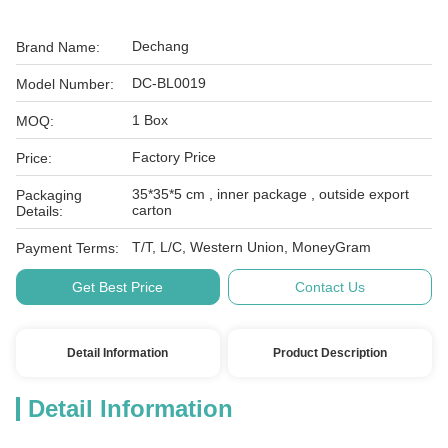
Dechang
Brand Name:
DC-BL0019
Model Number:
1 Box
MOQ:
Factory Price
Price:
35*35*5 cm , inner package , outside export
Packaging
carton
Details:
T/T, L/C, Western Union, MoneyGram
Payment Terms:
Get Best Price
Contact Us
Detail Information
Product Description
Detail Information