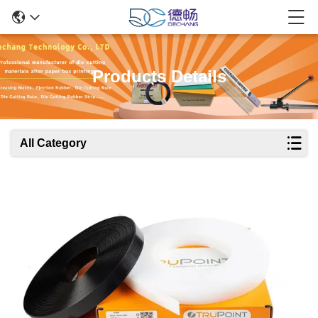
Products Details
All Category