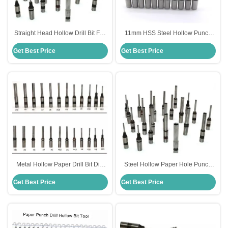
Straight Head Hollow Drill Bit For
11mm HSS Steel Hollow Punch
Paper Standard HSS Steel
Drill Bit For Paper Dill Machine
Get Best Price
Get Best Price
Material
Metal Hollow Paper Drill Bit Dia
Steel Hollow Paper Hole Punch
10mm For SPC Punching
Drill Bit For Sharpening Machine
Get Best Price
Get Best Price
Machine