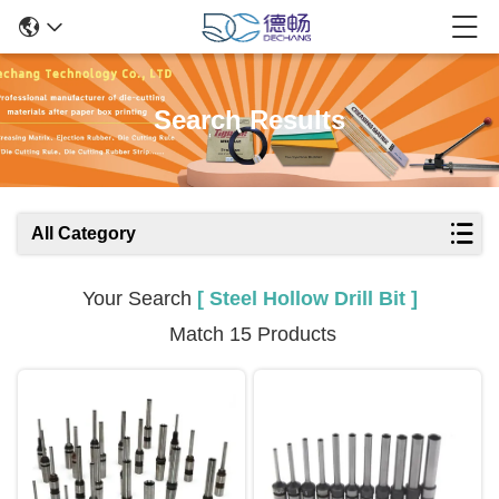
Search Results
All Category
Your Search
[ Steel Hollow Drill Bit ]
Match 15 Products