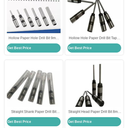
Hollow Paper Hole Drill Bit 9mm
Hollow Hole Paper Drill Bit Taper
Diameter For Punching Machine
Shank Type For Paper Drilling
Get Best Price
Get Best Price
OEM
OEM
Straight Shank Paper Drill Bit
Straight Head Paper Drill Bit 8mm
6mm Diameter Smooth Surface
Diameter HSS Steel Material
Get Best Price
Get Best Price
For Die Making