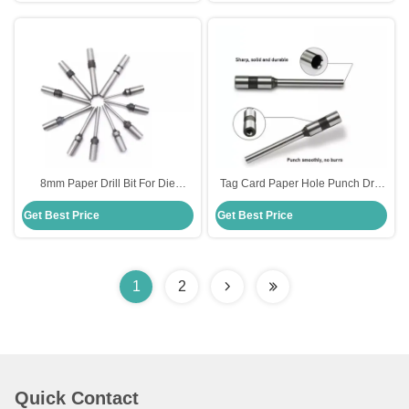
8mm Paper Drill Bit For Die
Tag Card Paper Hole Punch Drill
Making Standard HSS Steel
Bit Straight Head For Cardboard
Get Best Price
Get Best Price
Material
1
2
Quick Contact