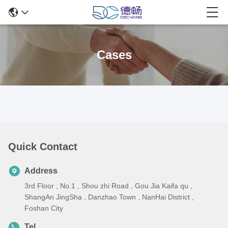
Cases
Quick Contact
Address
3rd Floor , No.1 , Shou zhi Road , Gou Jia Kaifa qu ,
ShangAn JingSha , Danzhao Town , NanHai District ,
Foshan City
Tel